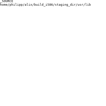
_SOURCE

home/philipp/alix/build_i586/staging_dir/usr/lib
