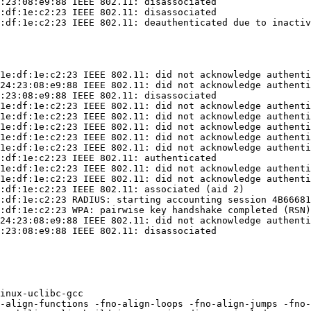
:23:08:e9:88 IEEE 802.11: disassociated

:df:1e:c2:23 IEEE 802.11: disassociated

:df:1e:c2:23 IEEE 802.11: deauthenticated due to inactiv
1e:df:1e:c2:23 IEEE 802.11: did not acknowledge authenti
24:23:08:e9:88 IEEE 802.11: did not acknowledge authenti
:23:08:e9:88 IEEE 802.11: disassociated

1e:df:1e:c2:23 IEEE 802.11: did not acknowledge authenti
1e:df:1e:c2:23 IEEE 802.11: did not acknowledge authenti
1e:df:1e:c2:23 IEEE 802.11: did not acknowledge authenti
1e:df:1e:c2:23 IEEE 802.11: did not acknowledge authenti
1e:df:1e:c2:23 IEEE 802.11: did not acknowledge authenti
:df:1e:c2:23 IEEE 802.11: authenticated

1e:df:1e:c2:23 IEEE 802.11: did not acknowledge authenti
1e:df:1e:c2:23 IEEE 802.11: did not acknowledge authenti
:df:1e:c2:23 IEEE 802.11: associated (aid 2)

:df:1e:c2:23 RADIUS: starting accounting session 4B66681
:df:1e:c2:23 WPA: pairwise key handshake completed (RSN)

24:23:08:e9:88 IEEE 802.11: did not acknowledge authenti
:23:08:e9:88 IEEE 802.11: disassociated

inux-uclibc-gcc

-align-functions -fno-align-loops -fno-align-jumps -fno-