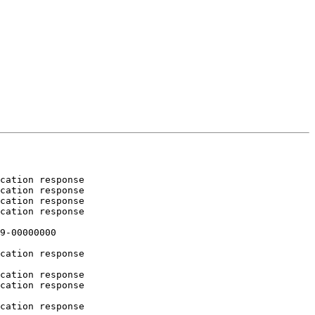
cation response

cation response

cation response

cation response

9-00000000

cation response

cation response

cation response

cation response
