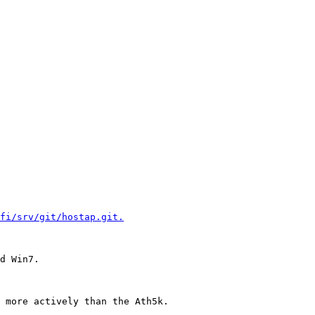
fi/srv/git/hostap.git.
d Win7.

 more actively than the Ath5k.
