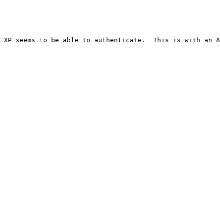
 XP seems to be able to authenticate.  This is with an A