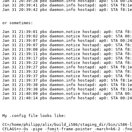
Jan 31 20:39:28 pbx daemon.info hostapd: ap0: STA 00:24
Jan 31 20:39:41 pbx daemon.info hostapd: ap0: STA f8:1e
Jan 31 20:39:42 pbx daemon.info hostapd: ap0: STA f8:1e
or sometimes:

Jan 31 21:39:01 pbx daemon.notice hostapd: ap0: STA f8:
Jan 31 21:39:02 pbx daemon.notice hostapd: ap0: STA 00:
Jan 31 21:39:07 pbx daemon.info hostapd: ap0: STA 00:24
Jan 31 21:39:07 pbx daemon.notice hostapd: ap0: STA f8:
Jan 31 21:39:08 pbx daemon.notice hostapd: ap0: STA f8:
Jan 31 21:39:11 pbx daemon.notice hostapd: ap0: STA f8:
Jan 31 21:39:17 pbx daemon.notice hostapd: ap0: STA f8:
Jan 31 21:39:22 pbx daemon.notice hostapd: ap0: STA f8:
Jan 31 21:39:27 pbx daemon.info hostapd: ap0: STA f8:1e
Jan 31 21:39:32 pbx daemon.notice hostapd: ap0: STA f8:
Jan 31 21:39:37 pbx daemon.notice hostapd: ap0: STA f8:
Jan 31 21:39:37 pbx daemon.info hostapd: ap0: STA f8:1e
Jan 31 21:39:38 pbx daemon.info hostapd: ap0: STA f8:1e
Jan 31 21:39:38 pbx daemon.info hostapd: ap0: STA f8:1e
Jan 31 21:40:09 pbx daemon.notice hostapd: ap0: STA 00:
Jan 31 21:40:14 pbx daemon.info hostapd: ap0: STA 00:24
My .config file looks like:

CC=/home/philipp/alix/build_i586/staging_dir/bin/i586-l
CFLAGS+=-Os -pipe -fomit-frame-pointer -march=k6-2 -fno