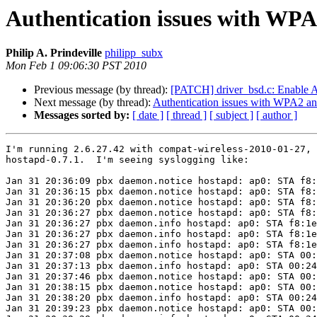
Authentication issues with WPA
Philip A. Prindeville
philipp_subx
Mon Feb 1 09:06:30 PST 2010
Previous message (by thread):
[PATCH] driver_bsd.c: Enable 
Next message (by thread):
Authentication issues with WPA2 an
Messages sorted by:
[ date ]
[ thread ]
[ subject ]
[ author ]
I'm running 2.6.27.42 with compat-wireless-2010-01-27, 
hostapd-0.7.1.  I'm seeing syslogging like:

Jan 31 20:36:09 pbx daemon.notice hostapd: ap0: STA f8:
Jan 31 20:36:15 pbx daemon.notice hostapd: ap0: STA f8:
Jan 31 20:36:20 pbx daemon.notice hostapd: ap0: STA f8:
Jan 31 20:36:27 pbx daemon.notice hostapd: ap0: STA f8:
Jan 31 20:36:27 pbx daemon.info hostapd: ap0: STA f8:1e
Jan 31 20:36:27 pbx daemon.info hostapd: ap0: STA f8:1e
Jan 31 20:36:27 pbx daemon.info hostapd: ap0: STA f8:1e
Jan 31 20:37:08 pbx daemon.notice hostapd: ap0: STA 00:
Jan 31 20:37:13 pbx daemon.info hostapd: ap0: STA 00:24
Jan 31 20:37:46 pbx daemon.notice hostapd: ap0: STA 00:
Jan 31 20:38:15 pbx daemon.notice hostapd: ap0: STA 00:
Jan 31 20:38:20 pbx daemon.info hostapd: ap0: STA 00:24
Jan 31 20:39:23 pbx daemon.notice hostapd: ap0: STA 00: