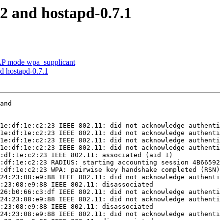
2 and hostapd-0.7.1
AP mode wpa_supplicant
d hostapd-0.7.1
and

1e:df:1e:c2:23 IEEE 802.11: did not acknowledge authenti
1e:df:1e:c2:23 IEEE 802.11: did not acknowledge authenti
1e:df:1e:c2:23 IEEE 802.11: did not acknowledge authenti
1e:df:1e:c2:23 IEEE 802.11: did not acknowledge authenti
:df:1e:c2:23 IEEE 802.11: associated (aid 1)

:df:1e:c2:23 RADIUS: starting accounting session 4B66592
:df:1e:c2:23 WPA: pairwise key handshake completed (RSN)

24:23:08:e9:88 IEEE 802.11: did not acknowledge authenti
:23:08:e9:88 IEEE 802.11: disassociated

26:b0:66:c3:df IEEE 802.11: did not acknowledge authenti
24:23:08:e9:88 IEEE 802.11: did not acknowledge authenti
:23:08:e9:88 IEEE 802.11: disassociated

24:23:08:e9:88 IEEE 802.11: did not acknowledge authenti