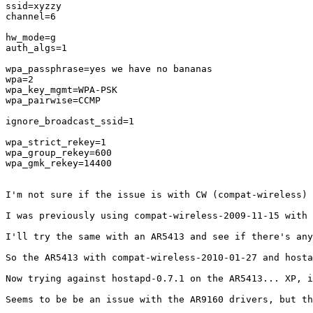
ssid=xyzzy

channel=6

hw_mode=g

auth_algs=1

wpa_passphrase=yes we have no bananas

wpa=2

wpa_key_mgmt=WPA-PSK

wpa_pairwise=CCMP

ignore_broadcast_ssid=1

wpa_strict_rekey=1

wpa_group_rekey=600

wpa_gmk_rekey=14400

I'm not sure if the issue is with CW (compat-wireless) 
I was previously using compat-wireless-2009-11-15 with 
I'll try the same with an AR5413 and see if there's any
So the AR5413 with compat-wireless-2010-01-27 and hosta
Now trying against hostapd-0.7.1 on the AR5413... XP, i
Seems to be be an issue with the AR9160 drivers, but th