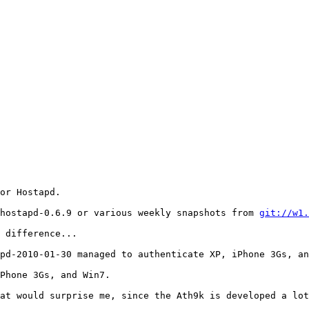
or Hostapd.

hostapd-0.6.9 or various weekly snapshots from 
git://w1.
 difference...

pd-2010-01-30 managed to authenticate XP, iPhone 3Gs, an
Phone 3Gs, and Win7.

at would surprise me, since the Ath9k is developed a lot