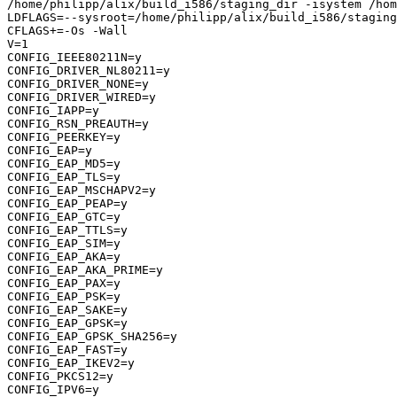
/home/philipp/alix/build_i586/staging_dir -isystem /hom
LDFLAGS=--sysroot=/home/philipp/alix/build_i586/staging
CFLAGS+=-Os -Wall

V=1

CONFIG_IEEE80211N=y

CONFIG_DRIVER_NL80211=y

CONFIG_DRIVER_NONE=y

CONFIG_DRIVER_WIRED=y

CONFIG_IAPP=y

CONFIG_RSN_PREAUTH=y

CONFIG_PEERKEY=y

CONFIG_EAP=y

CONFIG_EAP_MD5=y

CONFIG_EAP_TLS=y

CONFIG_EAP_MSCHAPV2=y

CONFIG_EAP_PEAP=y

CONFIG_EAP_GTC=y

CONFIG_EAP_TTLS=y

CONFIG_EAP_SIM=y

CONFIG_EAP_AKA=y

CONFIG_EAP_AKA_PRIME=y

CONFIG_EAP_PAX=y

CONFIG_EAP_PSK=y

CONFIG_EAP_SAKE=y

CONFIG_EAP_GPSK=y

CONFIG_EAP_GPSK_SHA256=y

CONFIG_EAP_FAST=y

CONFIG_EAP_IKEV2=y

CONFIG_PKCS12=y

CONFIG_IPV6=y
