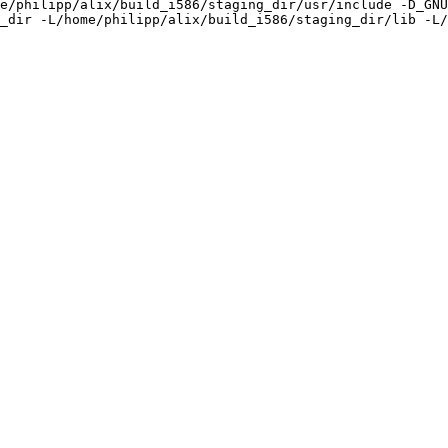
e/philipp/alix/build_i586/staging_dir/usr/include -D_GNU
_dir -L/home/philipp/alix/build_i586/staging_dir/lib -L/