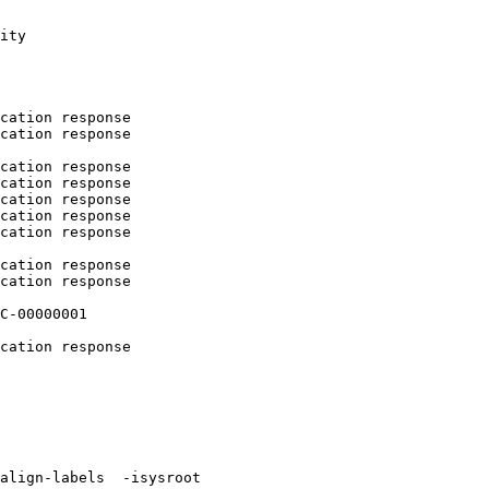
ity

cation response

cation response

cation response

cation response

cation response

cation response

cation response

cation response

cation response

C-00000001

cation response

align-labels  -isysroot 