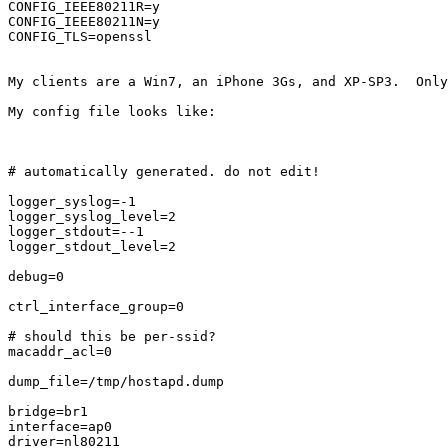
CONFIG_IEEE80211R=y

CONFIG_IEEE80211N=y

CONFIG_TLS=openssl

My clients are a Win7, an iPhone 3Gs, and XP-SP3.  Only
My config file looks like:

# automatically generated. do not edit!

logger_syslog=-1

logger_syslog_level=2

logger_stdout=--1

logger_stdout_level=2

debug=0

ctrl_interface_group=0

# should this be per-ssid?

macaddr_acl=0

dump_file=/tmp/hostapd.dump

bridge=br1

interface=ap0

driver=nl80211
