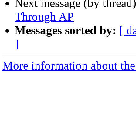
Next message (by thread
Through AP
Messages sorted by:
[ d
]
More information about the 