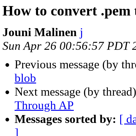
How to convert .pem 
Jouni Malinen
j
Sun Apr 26 00:56:57 PDT 
Previous message (by th
blob
Next message (by thread
Through AP
Messages sorted by:
[ d
]