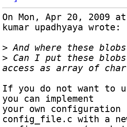
On Mon, Apr 20, 2009 at
kumar upadhyaya wrote:

>
>
 Can I put these blobs
If you do not want to u
you can implement

your own configuration 
config_file.c with a new