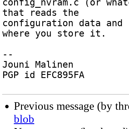
config_nvram.c (or what
that reads the

configuration data and 
where you store it.

-- 

Jouni Malinen                                            
PGP id EFC895FA

Previous message (by th
blob