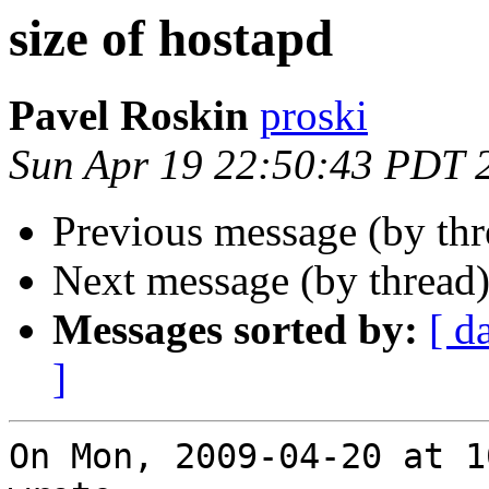
size of hostapd
Pavel Roskin
proski
Sun Apr 19 22:50:43 PDT 
Previous message (by th
Next message (by thread
Messages sorted by:
[ d
]
On Mon, 2009-04-20 at 1