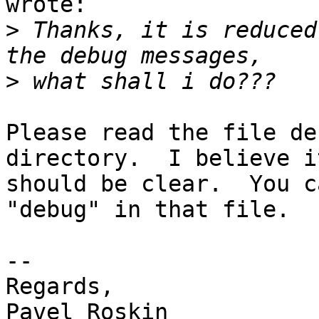
wrote:

>
 Thanks, it is reduced
>
Please read the file de
directory.  I believe it
should be clear.  You c
"debug" in that file.

-- 

Regards,

Pavel Roskin
