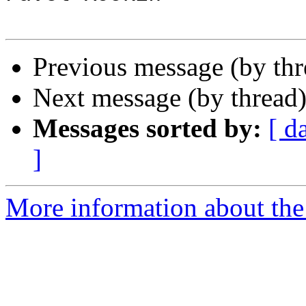
Previous message (by th
Next message (by thread
Messages sorted by:
[ d
]
More information about the 