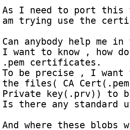
As I need to port this 
am trying use the certi
Can anybody help me in 
I want to know , how do
.pem certificates.

To be precise , I want 
the files( CA Cert(.pem
Private key(.prv)) to b
Is there any standard u
And where these blobs w