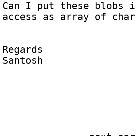
Can I put these blobs i
access as array of char 
Regards

Santosh
