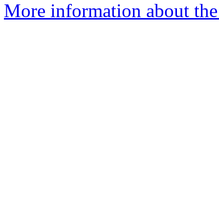
More information about the 