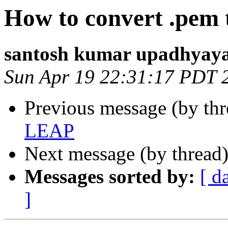
How to convert .pem 
santosh kumar upadhyay
Sun Apr 19 22:31:17 PDT 
Previous message (by thr
LEAP
Next message (by thread
Messages sorted by:
[ d
]