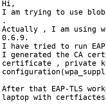
Hi,

I am trying to use blob
.

Actually , I am using w
0.6.9.

I have tried to run EAP
I generated the CA cert
certificate , private k
configuration(wpa_suppl
After that EAP-TLS work
laptop with certfiactes