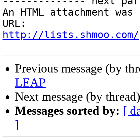
-------------- next par
An HTML attachment was 
URL: 
http://lists.shmoo.com/
Previous message (by thr
LEAP
Next message (by thread
Messages sorted by:
[ d
]