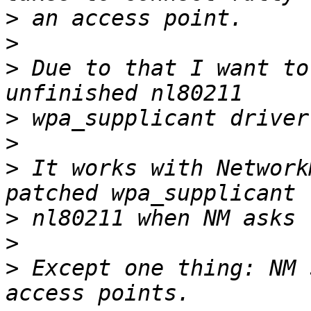
>
>
>
 Due to that I want to
>
>
>
 It works with Network
>
>
>
 Except one thing: NM 