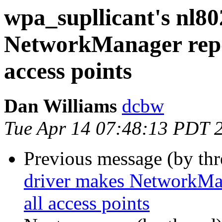
wpa_supllicant's nl8
NetworkManager report
access points
Dan Williams
dcbw
Tue Apr 14 07:48:13 PDT 
Previous message (by th
driver makes NetworkMana
all access points