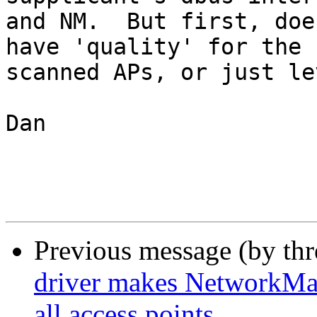
and NM.  But first, doe
have 'quality' for the

scanned APs, or just le
Dan

Previous message (by th
driver makes NetworkMana
all access points