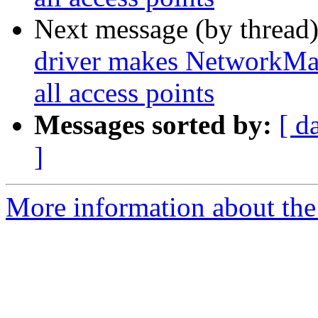
Next message (by thread
driver makes NetworkMana
all access points
Messages sorted by:
[ d
]
More information about the 