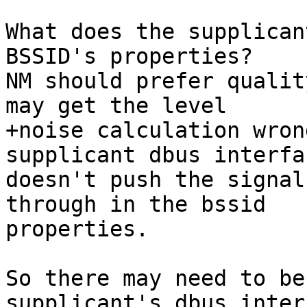
What does the supplican
BSSID's properties?

NM should prefer qualit
may get the level

+noise calculation wron
supplicant dbus interfac
doesn't push the signal
through in the bssid

properties.

So there may need to be
supplicant's dbus interf