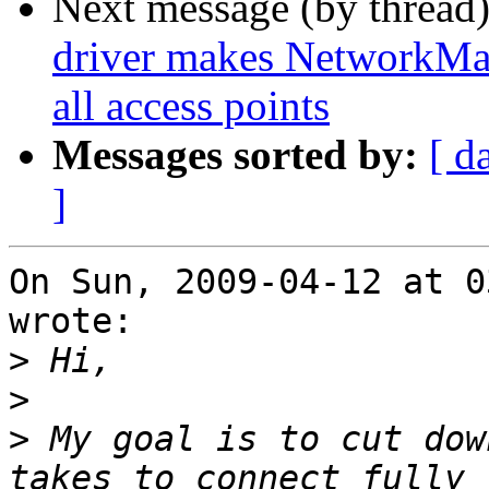
Next message (by thread
driver makes NetworkMana
all access points
Messages sorted by:
[ d
]
On Sun, 2009-04-12 at 0
wrote:

>
>
>
 My goal is to cut dow