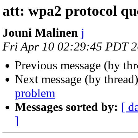
att: wpa2 protocol qu
Jouni Malinen
j
Fri Apr 10 02:29:45 PDT 
Previous message (by th
Next message (by thread
problem
Messages sorted by:
[ d
]