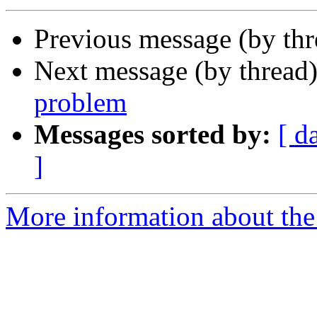
Previous message (by th
Next message (by thread
problem
Messages sorted by:
[ d
]
More information about the 