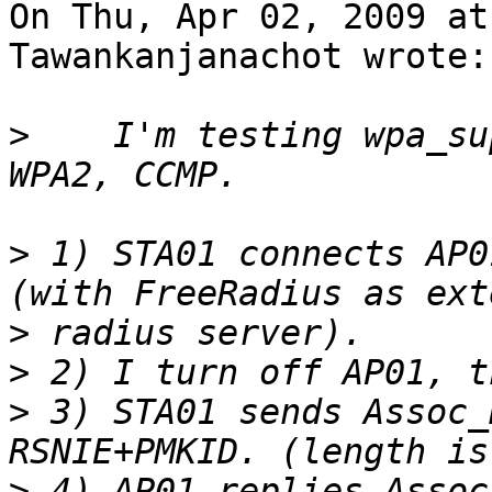
On Thu, Apr 02, 2009 at
Tawankanjanachot wrote:

>
    I'm testing wpa_su
>
 1) STA01 connects AP0
>
>
>
 3) STA01 sends Assoc_
>