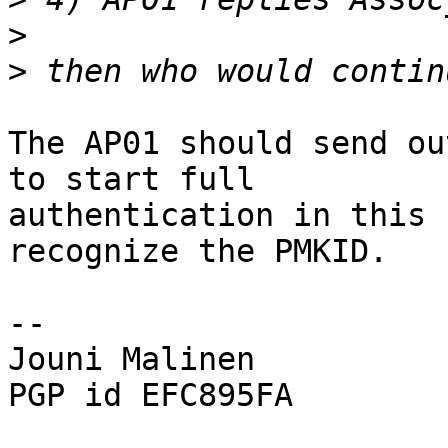
>
>
The AP01 should send ou
to start full

authentication in this 
recognize the PMKID.

-- 

Jouni Malinen                                            
PGP id EFC895FA
