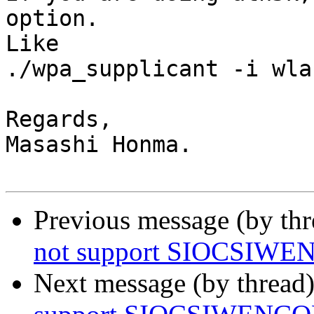
option.

Like

./wpa_supplicant -i wla
Regards,

Masashi Honma.

Previous message (by th
not support SIOCSIWE
Next message (by thread