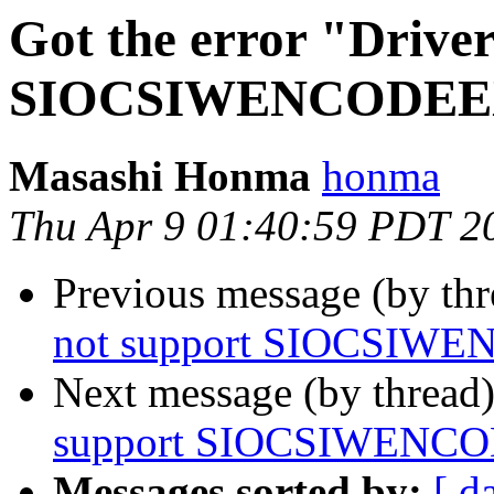
Got the error "Driver
SIOCSIWENCODEEXT
Masashi Honma
honma
Thu Apr 9 01:40:59 PDT 2
Previous message (by th
not support SIOCSIWE
Next message (by thread
support SIOCSIWENCO
Messages sorted by:
[ d