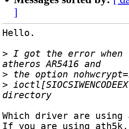
]
Hello.

>
 I got the error when 
>
>
 ioctl[SIOCSIWENCODEEX
Which driver are using 
If you are using ath5k,