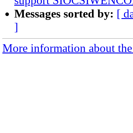
support SIOCSIWENCO
Messages sorted by:
[ d
]
More information about the 