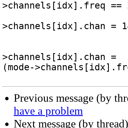
>channels[idx].freq == 
                          
>channels[idx].chan = 14
                          
                          
>channels[idx].chan =  

(mode->channels[idx].fr
Previous message (by th
have a problem
Next message (by thread