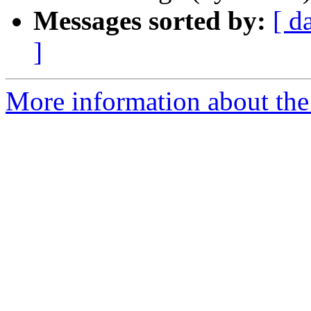
Messages sorted by:
[ d
]
More information about the 