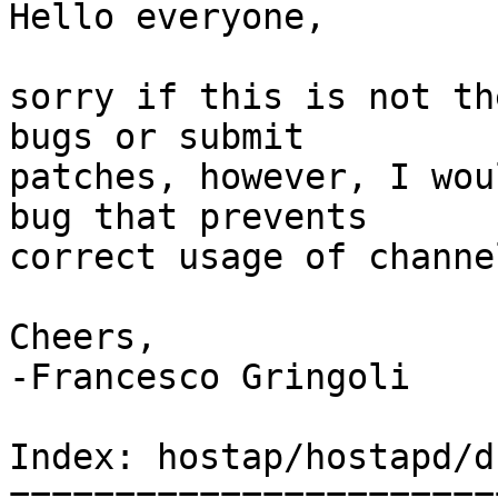
Hello everyone,

sorry if this is not th
bugs or submit  

patches, however, I wou
bug that prevents  

correct usage of channe
Cheers,

-Francesco Gringoli

Index: hostap/hostapd/d
=======================