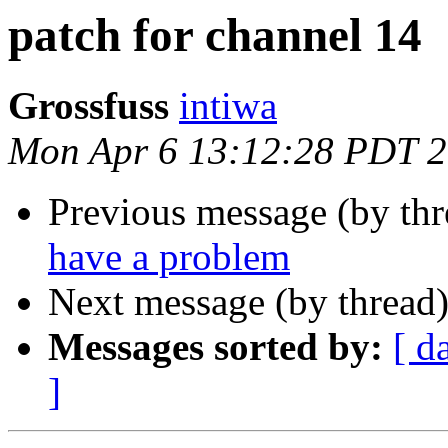
patch for channel 14
Grossfuss
intiwa
Mon Apr 6 13:12:28 PDT 
Previous message (by th
have a problem
Next message (by thread
Messages sorted by:
[ d
]