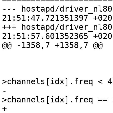
--- hostapd/driver_nl80
21:51:47.721351397 +0200
+++ hostapd/driver_nl80
21:51:57.601352365 +0200
@@ -1358,7 +1358,7 @@

                        /* crude heuristic *
                        if (mod
>channels[idx].freq < 40
-                      
>channels[idx].freq == 
+                      