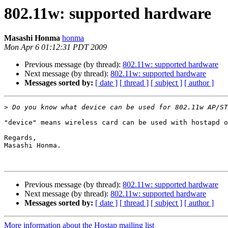
802.11w: supported hardware
Masashi Honma
honma
Mon Apr 6 01:12:31 PDT 2009
Previous message (by thread):
802.11w: supported hardware
Next message (by thread):
802.11w: supported hardware
Messages sorted by:
[ date ]
[ thread ]
[ subject ]
[ author ]
>
"device" means wireless card can be used with hostapd o
Regards,

Masashi Honma.

Previous message (by thread):
802.11w: supported hardware
Next message (by thread):
802.11w: supported hardware
Messages sorted by:
[ date ]
[ thread ]
[ subject ]
[ author ]
More information about the Hostap mailing list