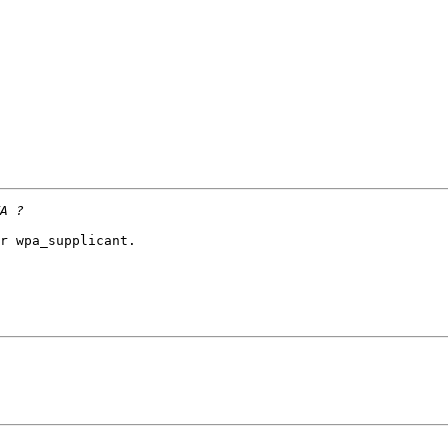
r wpa_supplicant.
