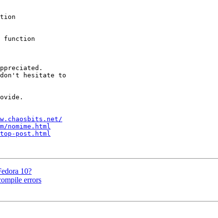
tion 

 function 

ppreciated.

don't hesitate to 

ovide.

w.chaosbits.net/
m/nomime.html
top-post.html
Fedora 10?
ompile errors