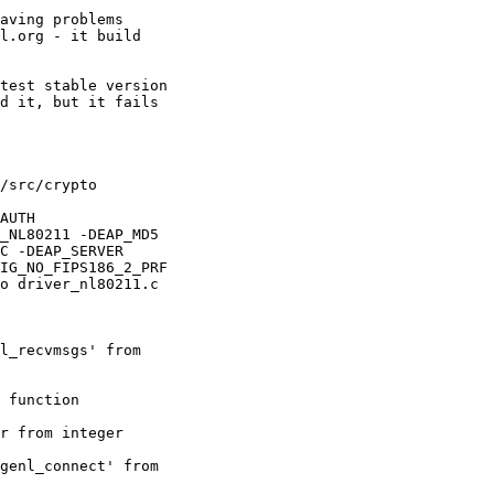
aving problems 

l.org - it build 

test stable version 

d it, but it fails 

/src/crypto 

AUTH 

_NL80211 -DEAP_MD5 

C -DEAP_SERVER 

IG_NO_FIPS186_2_PRF 

o driver_nl80211.c

l_recvmsgs' from 

 function 

r from integer 

genl_connect' from 
