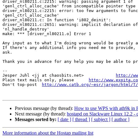
driver_nl80211.c:2215: warning: passing argument 1 of 

'genl_ctrl_alloc_cache' from incompatible pointer type

driver_nl80211.c:2215: error: too few arguments to func
'genl_ctrl_alloc_cache'

driver_nl80211.c: In function 'i802_deinit':

driver_nl80211.c:2651: warning: implicit declaration of
'nl_handle_destroy'

make: *** [driver_nl80211.o] Error 1

Any input as to what I'm doing wrong would be greatly a
If there's any additional info you need me to provide, 
ask.

Thank you in advance for any help you may be able to pr
-- 

Jesper Juhl <jj at chaosbits.net>             
http://ww
Plain text mails only, please      
http://www.expita.co
Don't top-post  
http://www.catb.org/~esr/jargon/html/T/
Previous message (by thread):
How to use WPS with ath9k in 
Next message (by thread):
hostapd on Slackware Linux 12.2 - c
Messages sorted by:
[ date ]
[ thread ]
[ subject ]
[ author ]
More information about the Hostap mailing list