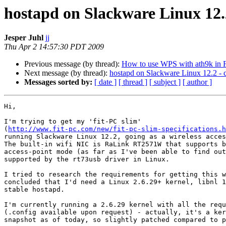
hostapd on Slackware Linux 12.2
Jesper Juhl
jj
Thu Apr 2 14:57:30 PDT 2009
Previous message (by thread):
How to use WPS with ath9k in 
Next message (by thread):
hostapd on Slackware Linux 12.2 - c
Messages sorted by:
[ date ]
[ thread ]
[ subject ]
[ author ]
Hi,

I'm trying to get my 'fit-PC slim' 

(
http://www.fit-pc.com/new/fit-pc-slim-specifications.h
running Slackware Linux 12.2, going as a wireless acces
The built-in wifi NIC is RaLink RT2571W that supports b
access-point mode (as far as I've been able to find out
supported by the rt73usb driver in Linux.

I tried to research the requirements for getting this w
concluded that I'd need a Linux 2.6.29+ kernel, libnl 1
stable hostapd.

I'm currently running a 2.6.29 kernel with all the requ
(.config available upon request) - actually, it's a ker
snapshot as of today, so slightly patched compared to p