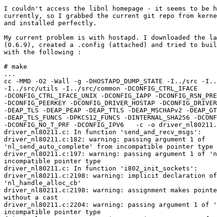
I couldn't access the libnl homepage - it seems to be h
currently, so I grabbed the current git repo from kerne
and installed perfectly.

My current problem is with hostapd. I downloaded the la
(0.6.9), created a .config (attached) and tried to buil
with the following : 

# make 

...

cc -MMD -O2 -Wall -g -DHOSTAPD_DUMP_STATE -I../src -I..
-I../src/utils -I../src/common -DCONFIG_CTRL_IFACE 

-DCONFIG_CTRL_IFACE_UNIX -DCONFIG_IAPP -DCONFIG_RSN_PRE
-DCONFIG_PEERKEY -DCONFIG_DRIVER_HOSTAP -DCONFIG_DRIVER
-DEAP_TLS -DEAP_PEAP -DEAP_TTLS -DEAP_MSCHAPv2 -DEAP_GT
-DEAP_TLS_FUNCS -DPKCS12_FUNCS -DINTERNAL_SHA256 -DCONF
-DCONFIG_NO_T_PRF -DCONFIG_IPV6   -c -o driver_nl80211.
driver_nl80211.c: In function 'send_and_recv_msgs':

driver_nl80211.c:182: warning: passing argument 1 of 

'nl_send_auto_complete' from incompatible pointer type

driver_nl80211.c:197: warning: passing argument 1 of 'n
incompatible pointer type

driver_nl80211.c: In function 'i802_init_sockets':

driver_nl80211.c:2198: warning: implicit declaration of
'nl_handle_alloc_cb'

driver_nl80211.c:2198: warning: assignment makes pointe
without a cast

driver_nl80211.c:2204: warning: passing argument 1 of '
incompatible pointer type
