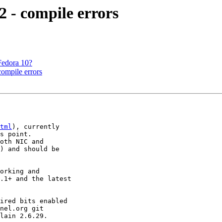
 - compile errors
Fedora 10?
ompile errors
tml
), currently 

s point.

oth NIC and 

) and should be 

orking and 

.1+ and the latest 

ired bits enabled 

nel.org git 

lain 2.6.29.
