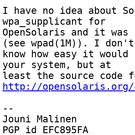
I have no idea about So
wpa_supplicant for

OpenSolaris and it was 
(see wpad(1M)). I don't

know how easy it would 
your system, but at

http://opensolaris.org/
-- 

Jouni Malinen                                            
PGP id EFC895FA
