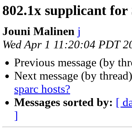
802.1x supplicant for 
Jouni Malinen
j
Wed Apr 1 11:20:04 PDT 2
Previous message (by thr
Next message (by thread
sparc hosts?
Messages sorted by:
[ d
]