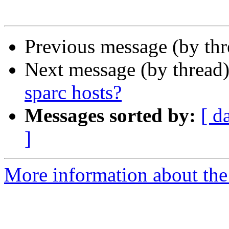
Previous message (by thr
Next message (by thread
sparc hosts?
Messages sorted by:
[ d
]
More information about the 