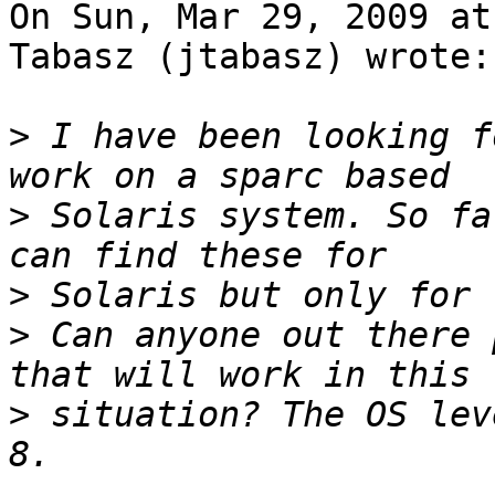
On Sun, Mar 29, 2009 at
Tabasz (jtabasz) wrote:

>
 I have been looking f
>
 Solaris system. So fa
>
>
 Can anyone out there 
>
 situation? The OS lev