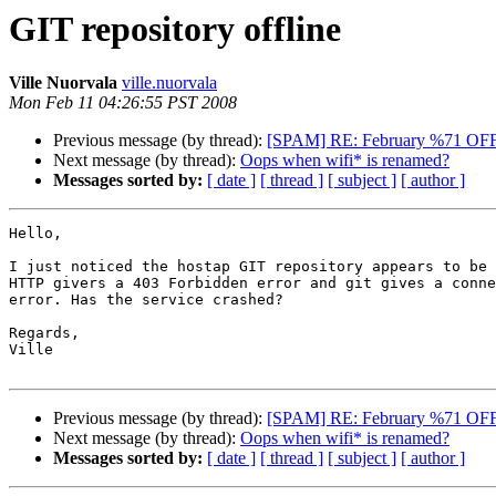
GIT repository offline
Ville Nuorvala
ville.nuorvala
Mon Feb 11 04:26:55 PST 2008
Previous message (by thread):
[SPAM] RE: February %71 OF
Next message (by thread):
Oops when wifi* is renamed?
Messages sorted by:
[ date ]
[ thread ]
[ subject ]
[ author ]
Hello,

I just noticed the hostap GIT repository appears to be 
HTTP givers a 403 Forbidden error and git gives a conne
error. Has the service crashed?

Regards,

Ville

Previous message (by thread):
[SPAM] RE: February %71 OF
Next message (by thread):
Oops when wifi* is renamed?
Messages sorted by:
[ date ]
[ thread ]
[ subject ]
[ author ]