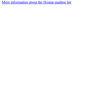
More information about the Hostap mailing list