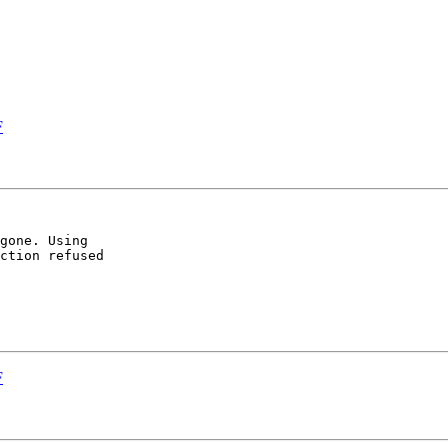
F
gone. Using

ction refused

F