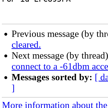
Previous message (by th
cleared.
Next message (by thread
connect to a -61dbm acce
Messages sorted by:
[ d
]
More information about the 