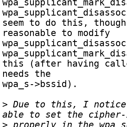
wpa_supplicant_mark_dis
wpa_supplicant_disassoc
seem to do this, though
reasonable to modify

wpa_supplicant_disassoc
wpa_supplicant_mark_dis
this (after having call
needs the

wpa_s->bssid).

>
 Due to this, I notice
>
 properly in the wpa_s