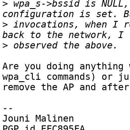
>
 wpa_s->bssid is NULL,
>
 invocations, when I r
>
Are you doing anything 
wpa_cli commands) or jus
remove the AP and after
-- 

Jouni Malinen                                            
PGP id EFC895FA
