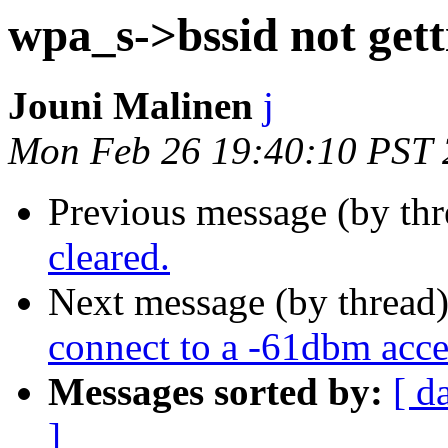
wpa_s->bssid not gett
Jouni Malinen
j
Mon Feb 26 19:40:10 PST
Previous message (by th
cleared.
Next message (by thread
connect to a -61dbm acce
Messages sorted by:
[ d
]