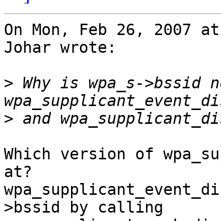
On Mon, Feb 26, 2007 at
Johar wrote:

>
 Why is wpa_s->bssid n
>
Which version of wpa_su
at?

wpa_supplicant_event_di
>bssid by calling
