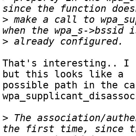
>
 make a call to wpa_su
>
That's interesting.. I 
but this looks like a

possible path in the ca
wpa_supplicant_disassoc
>
 The association/authe