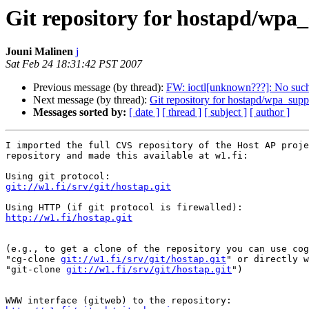
Git repository for hostapd/wpa
Jouni Malinen
j
Sat Feb 24 18:31:42 PST 2007
Previous message (by thread):
FW: ioctl[unknown???]: No such 
Next message (by thread):
Git repository for hostapd/wpa_supp
Messages sorted by:
[ date ]
[ thread ]
[ subject ]
[ author ]
I imported the full CVS repository of the Host AP proje
repository and made this available at w1.fi:

git://w1.fi/srv/git/hostap.git
http://w1.fi/hostap.git
(e.g., to get a clone of the repository you can use cog
"cg-clone 
git://w1.fi/srv/git/hostap.git
" or directly w
"git-clone 
git://w1.fi/srv/git/hostap.git
")
