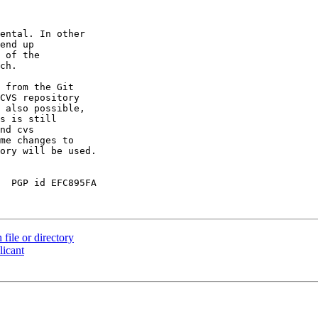
ental. In other

end up

 of the

ch.

 from the Git

CVS repository

 also possible,

s is still

nd cvs

me changes to

ory will be used.

  PGP id EFC895FA

file or directory
licant