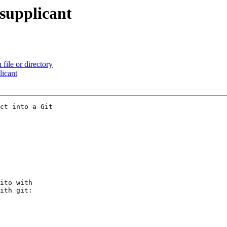
_supplicant
file or directory
licant
ct into a Git

ito with

ith git:
