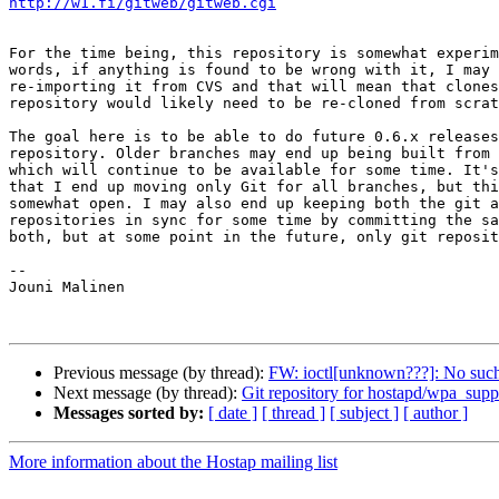
http://w1.fi/gitweb/gitweb.cgi
For the time being, this repository is somewhat experim
words, if anything is found to be wrong with it, I may 
re-importing it from CVS and that will mean that clones
repository would likely need to be re-cloned from scrat
The goal here is to be able to do future 0.6.x releases
repository. Older branches may end up being built from 
which will continue to be available for some time. It's
that I end up moving only Git for all branches, but thi
somewhat open. I may also end up keeping both the git a
repositories in sync for some time by committing the sa
both, but at some point in the future, only git reposit
-- 

Jouni Malinen                                          
Previous message (by thread):
FW: ioctl[unknown???]: No such 
Next message (by thread):
Git repository for hostapd/wpa_supp
Messages sorted by:
[ date ]
[ thread ]
[ subject ]
[ author ]
More information about the Hostap mailing list