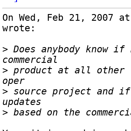
On Wed, Feb 21, 2007 at
wrote:

>
 Does anybody know if 
>
 product at all other 
>
 source project and if
>