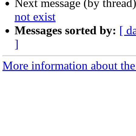
Next message (by thread
not exist
Messages sorted by:
[ d
]
More information about the 