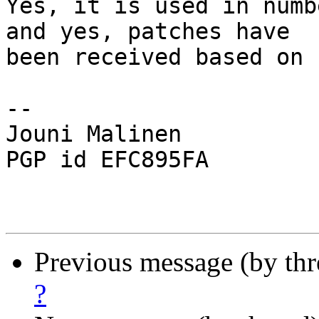
Yes, it is used in numb
and yes, patches have

been received based on 
-- 

Jouni Malinen                                            
PGP id EFC895FA

Previous message (by th
?