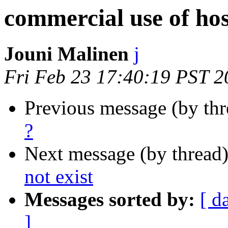
commercial use of ho
Jouni Malinen
j
Fri Feb 23 17:40:19 PST 2
Previous message (by th
?
Next message (by thread
not exist
Messages sorted by:
[ d
]