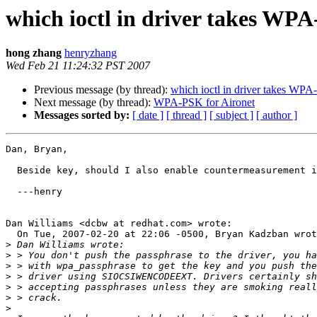
which ioctl in driver takes WP
hong zhang
henryzhang
Wed Feb 21 11:24:32 PST 2007
Previous message (by thread):
which ioctl in driver takes WP
Next message (by thread):
WPA-PSK for Aironet
Messages sorted by:
[ date ]
[ thread ]
[ subject ]
[ author ]
Dan, Bryan,

  Beside key, should I also enable countermeasurement inside driver?

  ---henry

Dan Williams <dcbw at redhat.com> wrote:

  On Tue, 2007-02-20 at 22:06 -0500, Bryan Kadzban wrote:

>
>
>
>
>
>
>