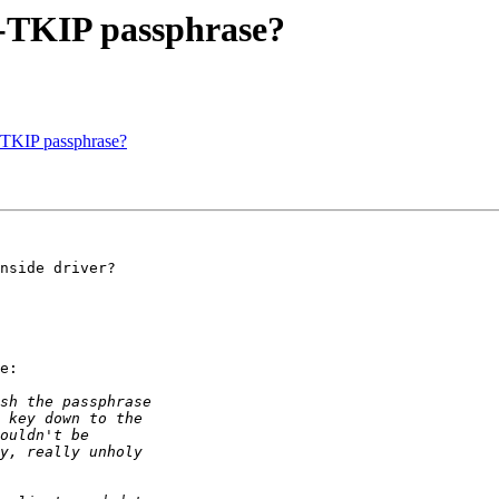
A-TKIP passphrase?
A-TKIP passphrase?