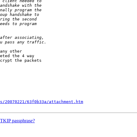
any other

eted the 4 way

crypt the packets

s/20070221/63f0b33a/attachment.htm
A-TKIP passphrase?