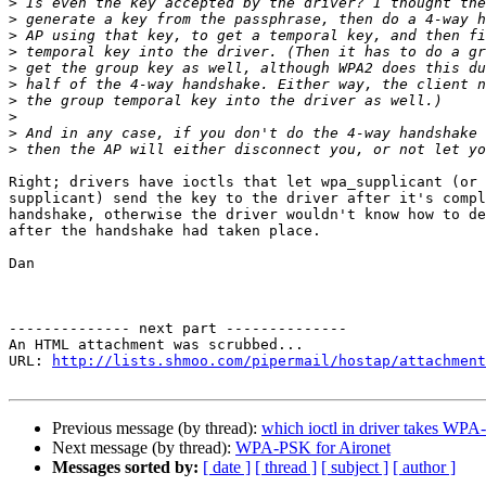
>
>
>
>
>
>
>
>
>
>
Right; drivers have ioctls that let wpa_supplicant (or 
supplicant) send the key to the driver after it's compl
handshake, otherwise the driver wouldn't know how to de
after the handshake had taken place.

Dan

-------------- next part --------------

An HTML attachment was scrubbed...

URL: 
http://lists.shmoo.com/pipermail/hostap/attachment
Previous message (by thread):
which ioctl in driver takes WP
Next message (by thread):
WPA-PSK for Aironet
Messages sorted by:
[ date ]
[ thread ]
[ subject ]
[ author ]