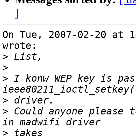
]
On Tue, 2007-02-20 at 1
wrote:

>
>
>
 I konw WEP key is pas
>
>
 Could anyone please t
>