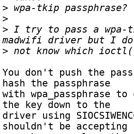
>
>
>
 I try to pass a wpa-t
>
You don't push the pass
hash the passphrase

with wpa_passphrase to 
the key down to the

driver using SIOCSIWENC
shouldn't be accepting
