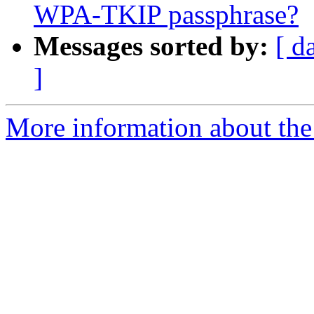
WPA-TKIP passphrase?
Messages sorted by:
[ d
]
More information about the 