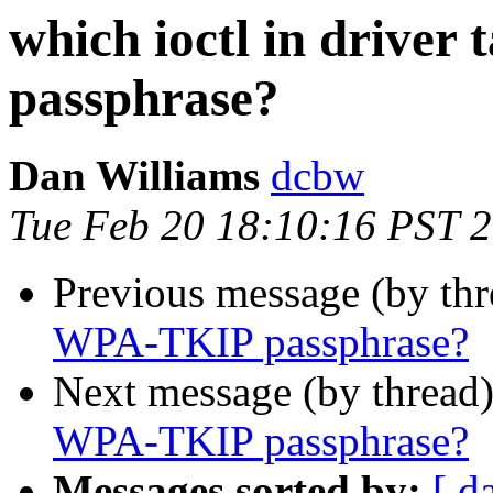
which ioctl in drive
passphrase?
Dan Williams
dcbw
Tue Feb 20 18:10:16 PST 
Previous message (by th
WPA-TKIP passphrase?
Next message (by thread
WPA-TKIP passphrase?
Messages sorted by:
[ d