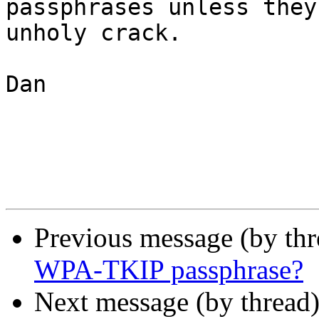
passphrases unless they
unholy crack.

Dan

Previous message (by th
WPA-TKIP passphrase?
Next message (by thread