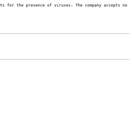
ts for the presence of viruses. The company accepts no 