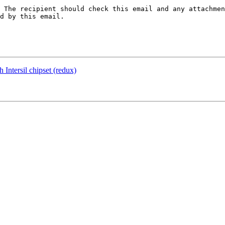
 The recipient should check this email and any attachmen
d by this email.

 Intersil chipset (redux)