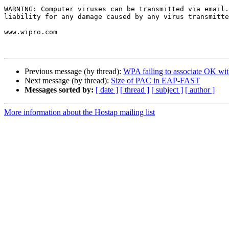
WARNING: Computer viruses can be transmitted via email.
liability for any damage caused by any virus transmitte
www.wipro.com

Previous message (by thread):
WPA failing to associate OK with
Next message (by thread):
Size of PAC in EAP-FAST
Messages sorted by:
[ date ]
[ thread ]
[ subject ]
[ author ]
More information about the Hostap mailing list