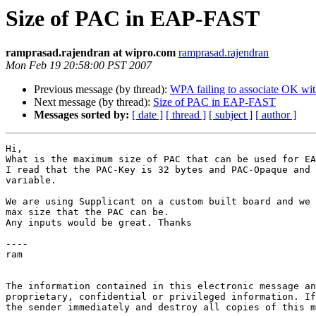
Size of PAC in EAP-FAST
ramprasad.rajendran at wipro.com
ramprasad.rajendran
Mon Feb 19 20:58:00 PST 2007
Previous message (by thread):
WPA failing to associate OK with
Next message (by thread):
Size of PAC in EAP-FAST
Messages sorted by:
[ date ]
[ thread ]
[ subject ]
[ author ]
Hi,

What is the maximum size of PAC that can be used for EA
I read that the PAC-Key is 32 bytes and PAC-Opaque and 
variable.

We are using Supplicant on a custom built board and we 
max size that the PAC can be.

Any inputs would be great. Thanks

----

ram

The information contained in this electronic message an
proprietary, confidential or privileged information. If
the sender immediately and destroy all copies of this m