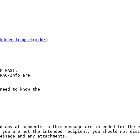
 Intersil chipset (redux)
P-FAST.

PAC-Info are

need to know the

d any attachments to this message are intended for the e
 you are not the intended recipient, you should not diss
essage and any attachments. 
