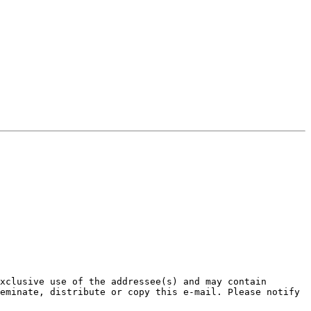
xclusive use of the addressee(s) and may contain 
eminate, distribute or copy this e-mail. Please notify 