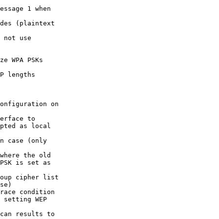
essage 1 when

des (plaintext

 not use

ze WPA PSKs

P lengths

onfiguration on

erface to

n case (only

where the old

oup cipher list

race condition

can results to
