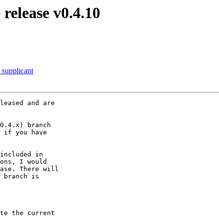
release v0.4.10
_supplicant
leased and are

0.4.x) branch

 if you have

included in

ons, I would

ase. There will

 branch is

te the current
