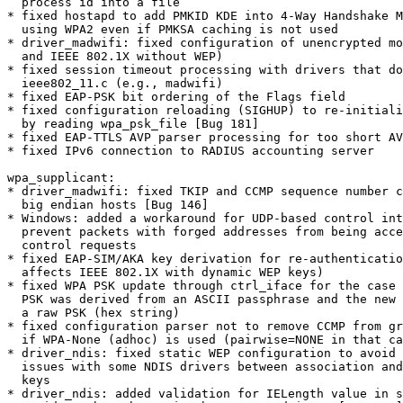
  process id into a file

* fixed hostapd to add PMKID KDE into 4-Way Handshake M
  using WPA2 even if PMKSA caching is not used

* driver_madwifi: fixed configuration of unencrypted mo
  and IEEE 802.1X without WEP)

* fixed session timeout processing with drivers that do
  ieee802_11.c (e.g., madwifi)

* fixed EAP-PSK bit ordering of the Flags field

* fixed configuration reloading (SIGHUP) to re-initiali
  by reading wpa_psk_file [Bug 181]

* fixed EAP-TTLS AVP parser processing for too short AV
* fixed IPv6 connection to RADIUS accounting server

wpa_supplicant:

* driver_madwifi: fixed TKIP and CCMP sequence number c
  big endian hosts [Bug 146]

* Windows: added a workaround for UDP-based control int
  prevent packets with forged addresses from being accepted as local

  control requests

* fixed EAP-SIM/AKA key derivation for re-authenticatio
  affects IEEE 802.1X with dynamic WEP keys)

* fixed WPA PSK update through ctrl_iface for the case 
  PSK was derived from an ASCII passphrase and the new PSK is set as

  a raw PSK (hex string)

* fixed configuration parser not to remove CCMP from gr
  if WPA-None (adhoc) is used (pairwise=NONE in that case)

* driver_ndis: fixed static WEP configuration to avoid 
  issues with some NDIS drivers between association and setting WEP

  keys

* driver_ndis: added validation for IELength value in s