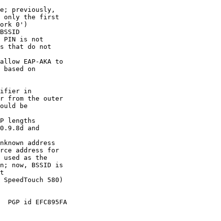
e; previously,

BSSID

 PIN is not

allow EAP-AKA to

ifier in

P lengths

0.9.8d and

nknown address

  PGP id EFC895FA
