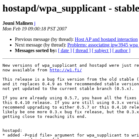
hostapd/wpa_supplicant - stable 
Jouni Malinen
j
Mon Feb 19 09:00:18 PST 2007
Previous message (by thread):
Host AP and hostapd interaction
Next message (by thread):
Problems: associating ipw3945 wpa
Messages sorted by:
[ date ]
[ thread ]
[ subject ]
[ author ]
New versions of wpa_supplicant and hostapd were just re
now available from 
http://w1.fi/
This release is a bug fix version from the old stable (
and it replaces 0.4.9 as the recommended stable version
not yet updated to the current stable branch (0.5.x).

If you are already using 0.5.7, you have all the fixes 
this 0.4.10 release. If you are still using 0.3.x versi
recommend upgrading to either 0.5.7 or this 0.4.10 rele
likely be one more 0.3.x bug fix release, but the 0.3.x
getting close to reaching its end.

hostapd:

* added -P<pid file> argument for wpa_supplicant to wri