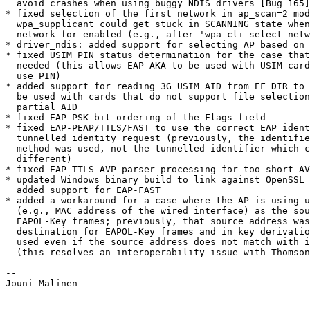
  avoid crashes when using buggy NDIS drivers [Bug 165]

* fixed selection of the first network in ap_scan=2 mod
  wpa_supplicant could get stuck in SCANNING state when only the first

  network for enabled (e.g., after 'wpa_cli select_network 0')

* driver_ndis: added support for selecting AP based on 
* fixed USIM PIN status determination for the case that
  needed (this allows EAP-AKA to be used with USIM cards that do not

  use PIN)

* added support for reading 3G USIM AID from EF_DIR to 
  be used with cards that do not support file selection based on

  partial AID

* fixed EAP-PSK bit ordering of the Flags field

* fixed EAP-PEAP/TTLS/FAST to use the correct EAP ident
  tunnelled identity request (previously, the identifier from the outer

  method was used, not the tunnelled identifier which could be

  different)

* fixed EAP-TTLS AVP parser processing for too short AV
* updated Windows binary build to link against OpenSSL 
  added support for EAP-FAST

* added a workaround for a case where the AP is using u
  (e.g., MAC address of the wired interface) as the source address for

  EAPOL-Key frames; previously, that source address was used as the

  destination for EAPOL-Key frames and in key derivation; now, BSSID is

  used even if the source address does not match with it

  (this resolves an interoperability issue with Thomson SpeedTouch 580)

-- 

Jouni Malinen                                          