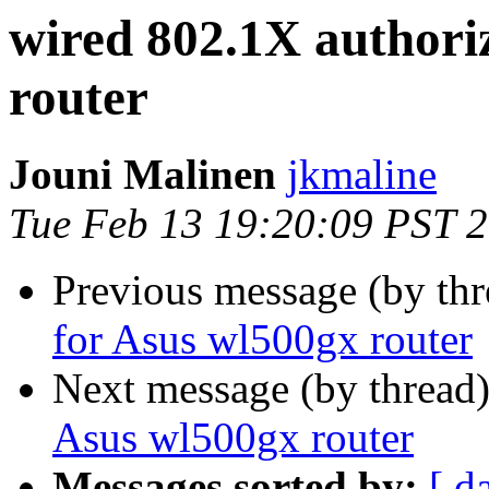
wired 802.1X authori
router
Jouni Malinen
jkmaline
Tue Feb 13 19:20:09 PST 
Previous message (by th
for Asus wl500gx router
Next message (by thread
Asus wl500gx router
Messages sorted by:
[ d