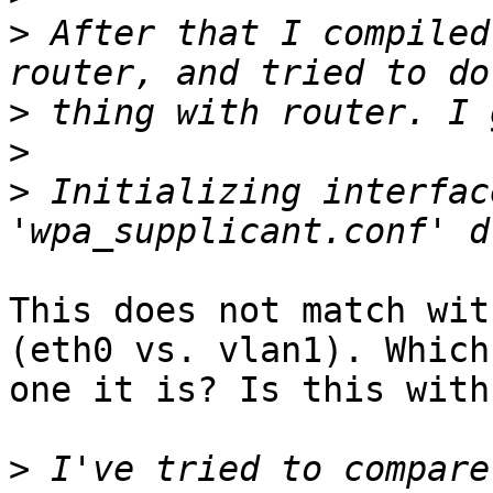
>
 After that I compiled
>
>
>
 Initializing interfac
This does not match wit
(eth0 vs. vlan1). Which

one it is? Is this with
>
 I've tried to compare