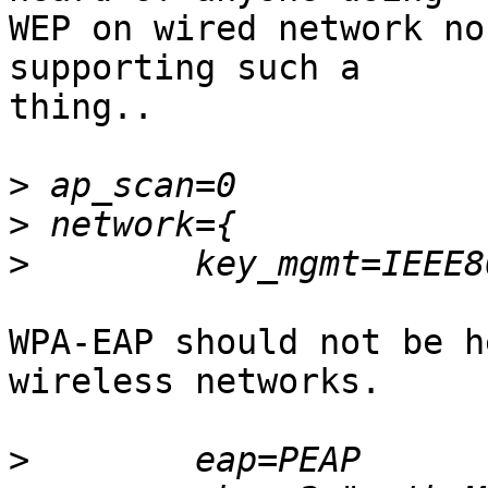
WEP on wired network no
supporting such a

thing..

>
>
>
WPA-EAP should not be h
wireless networks.

>