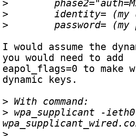
>
>
>
I would assume the dyna
you would need to add

eapol_flags=0 to make w
dynamic keys.

>
>
 wpa_supplicant -ieth0
>