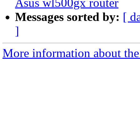
Asus wl500gx router
Messages sorted by:
[ d
]
More information about the 