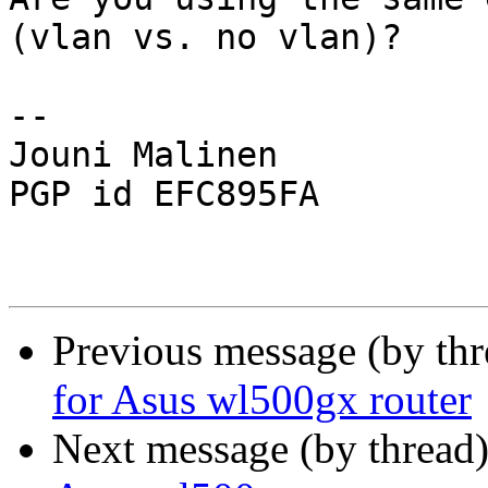
(vlan vs. no vlan)?

-- 

Jouni Malinen                                            
PGP id EFC895FA

Previous message (by th
for Asus wl500gx router
Next message (by thread