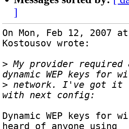
]
On Mon, Feb 12, 2007 at
Kostousov wrote:

>
 My provider required 
>
 network. I've got it 
Dynamic WEP keys for wi
heard of anyone using
