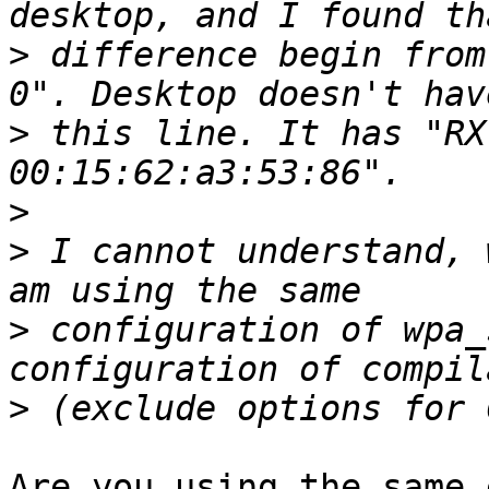
>
 difference begin from
>
 this line. It has "RX
>
>
 I cannot understand, 
>
 configuration of wpa_
>
Are you using the same 