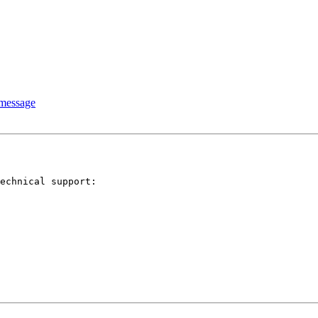
 message
echnical support: 
