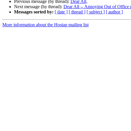
Previous message (by thread):
Dear All,
Next message (by thread):
Dear All -- Annoying Out of Office
Messages sorted by:
[ date ]
[ thread ]
[ subject ]
[ author ]
More information about the Hostap mailing list