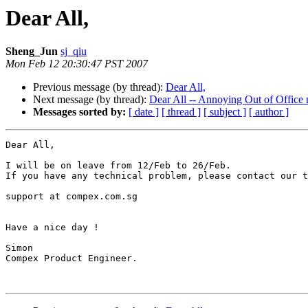
Dear All,
Sheng_Jun
sj_qiu
Mon Feb 12 20:30:47 PST 2007
Previous message (by thread):
Dear All,
Next message (by thread):
Dear All -- Annoying Out of Office
Messages sorted by:
[ date ]
[ thread ]
[ subject ]
[ author ]
Dear All,

I will be on leave from 12/Feb to 26/Feb.

If you have any technical problem, please contact our t
support at compex.com.sg

Have a nice day !

Simon

Compex Product Engineer.
