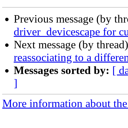
Previous message (by th
driver_devicescape for cu
Next message (by thread
reassociating to a differe
Messages sorted by:
[ d
]
More information about the 