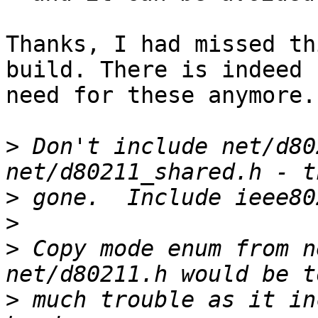
Thanks, I had missed th
build. There is indeed n
need for these anymore.
>
 Don't include net/d80
>
>
>
 Copy mode enum from n
>
 much trouble as it in