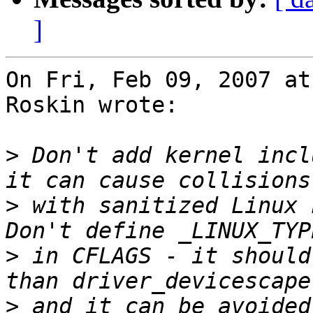
]
On Fri, Feb 09, 2007 at
Roskin wrote:

>
 Don't add kernel incl
>
 with sanitized Linux h
>
 in CFLAGS - it should
>