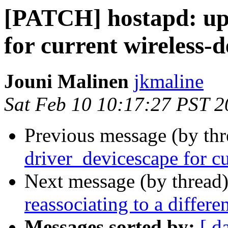
[PATCH] hostapd: up
for current wireless-d
Jouni Malinen
jkmaline
Sat Feb 10 10:17:27 PST 
Previous message (by th
driver_devicescape for cu
Next message (by thread
reassociating to a differe
Messages sorted by:
[ d