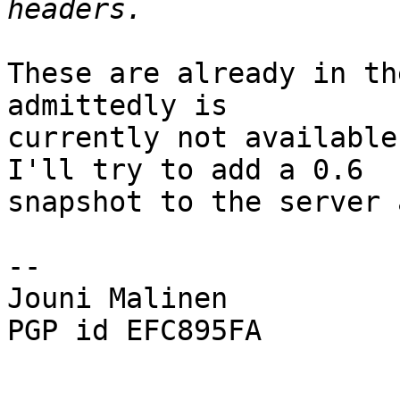
These are already in th
admittedly is

currently not available
I'll try to add a 0.6

snapshot to the server 
-- 

Jouni Malinen                                            
PGP id EFC895FA
