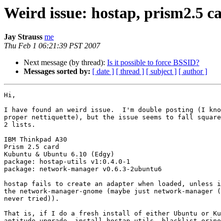
Weird issue: hostap, prism2.5 
Jay Strauss
me
Thu Feb 1 06:21:39 PST 2007
Next message (by thread):
Is it possible to force BSSID?
Messages sorted by:
[ date ]
[ thread ]
[ subject ]
[ author ]
Hi,

I have found an weird issue.  I'm double posting (I kno
proper nettiquette), but the issue seems to fall square
2 lists.

IBM Thinkpad A30

Prism 2.5 card

Kubuntu & Ubuntu 6.10 (Edgy)

package: hostap-utils v1:0.4.0-1

package: network-manager v0.6.3-2ubuntu6

hostap fails to create an adapter when loaded, unless i
the network-manager-gnome (maybe just network-manager (
never tried)).

That is, if I do a fresh install of either Ubuntu or Ku
aptitude upgrade, install hostap-utils, blacklist orino