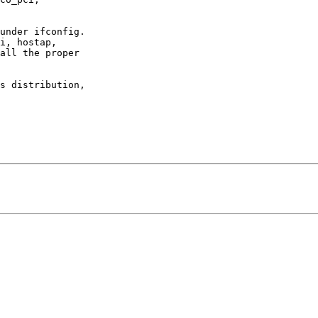
under ifconfig.

all the proper

s distribution,
