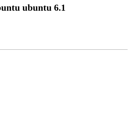
buntu ubuntu 6.1