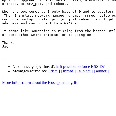
orinoco, prism2_pci, and reboot.

When the box comes up I only have eth0 and lo adapters 
 Then I install network-manager-gnome.  rmmod hostap_pci, hostap,

modprobe hostap, hostap_pci (or just reboot) and I get 
adapters and can connect to a WPA2 ap.

It seems like something is missing from the hostap-util
or some other weird interaction is going on.

Thanks

Jay

Next message (by thread):
Is it possible to force BSSID?
Messages sorted by:
[ date ]
[ thread ]
[ subject ]
[ author ]
More information about the Hostap mailing list