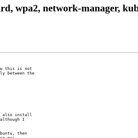
card, wpa2, network-manager, ku
w this is not

ly between the

 also install

although I

buntu, then

co_pci,
