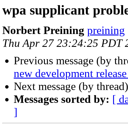
wpa supplicant probl
Norbert Preining
preining
Thu Apr 27 23:24:25 PDT 
Previous message (by th
new development release
Next message (by thread
Messages sorted by:
[ d
]