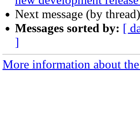
Next message (by thread
Messages sorted by:
[ d
]
More information about the 