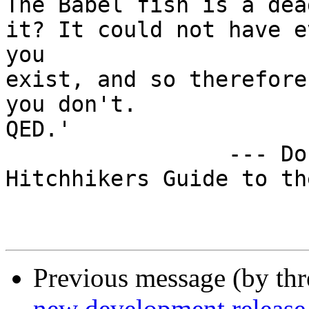
Previous message (by th
new development release