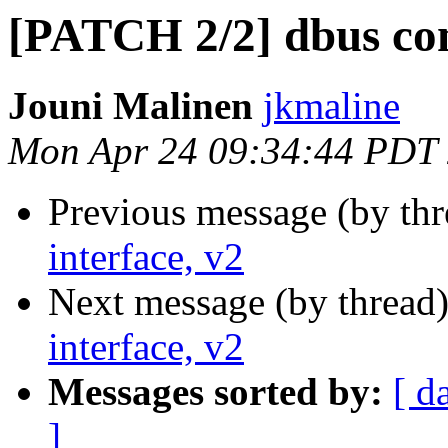
[PATCH 2/2] dbus cont
Jouni Malinen
jkmaline
Mon Apr 24 09:34:44 PDT
Previous message (by th
interface, v2
Next message (by thread
interface, v2
Messages sorted by:
[ d
]