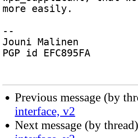
more easily.

-- 

Jouni Malinen                                            
PGP id EFC895FA

Previous message (by th
interface, v2
Next message (by thread