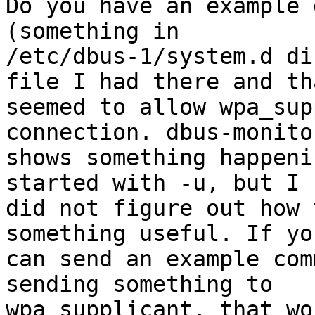
Do you have an example 
(something in

/etc/dbus-1/system.d di
file I had there and tha
seemed to allow wpa_sup
connection. dbus-monitor
shows something happeni
started with -u, but I

did not figure out how 
something useful. If you
can send an example com
sending something to

wpa_supplicant, that wo