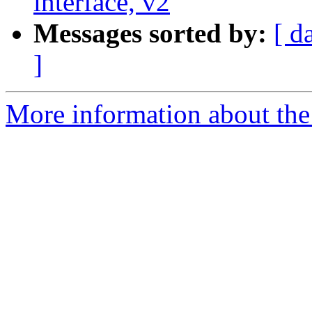
interface, v2
Messages sorted by:
[ d
]
More information about the 