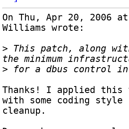
On Thu, Apr 20, 2006 at
Williams wrote:

>
 This patch, along wit
>
Thanks! I applied this 
with some coding style

cleanup.
