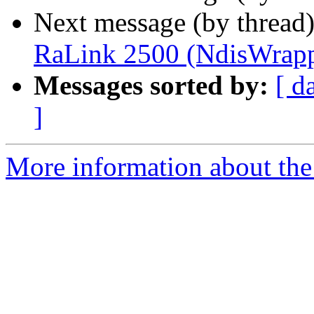
Next message (by thread
RaLink 2500 (NdisWrapp
Messages sorted by:
[ d
]
More information about the 