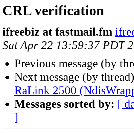
CRL verification
ifreebiz at fastmail.fm
ifre
Sat Apr 22 13:59:37 PDT 
Previous message (by th
Next message (by thread
RaLink 2500 (NdisWrapp
Messages sorted by:
[ d
]