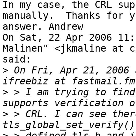
In my case, the CRL sup
manually.  Thanks for yo
answer. Andrew

On Sat, 22 Apr 2006 11:
Malinen" <jkmaline at c
said:

>
 On Fri, Apr 21, 2006 
>
 > I am trying to find
>
 > CRL. I can see ther
>
 > defined tls.h and i