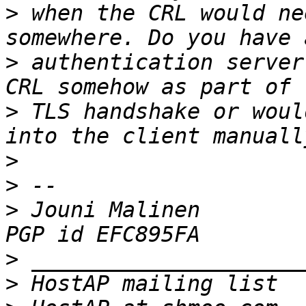
>
 when the CRL would ne
>
 authentication server
>
 TLS handshake or woul
>
>
>
 Jouni Malinen                                            
>
>