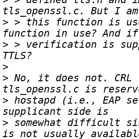
>
 > this function is us
>
 > verification is sup
>
>
 No, it does not. CRL 
>
 hostapd (i.e., EAP se
>
 somewhat difficult si