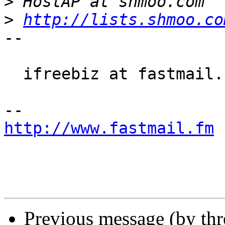
>
>
http://lists.shmoo.co
-- 

  ifreebiz at fastmail.fm

http://www.fastmail.fm
 
Previous message (by th