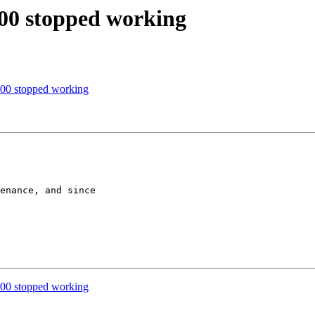
00 stopped working
00 stopped working
enance, and since

00 stopped working