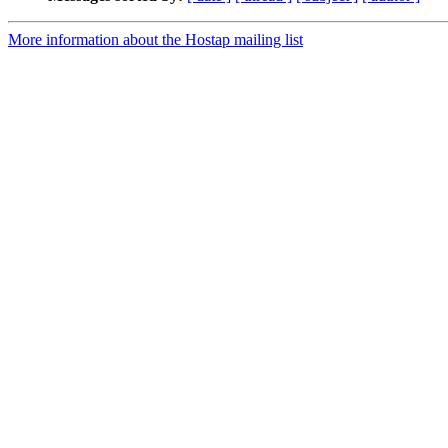
More information about the Hostap mailing list