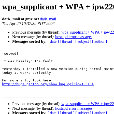
wpa_supplicant + WPA + ipw22
dark_mail at gmx.net
dark_mail
Thu Apr 20 10:37:39 PDT 2006
Previous message (by thread):
wpa_supplicant + WPA + ipw22
Next message (by thread):
hostapd error massages
Messages sorted by:
[ date ]
[ thread ]
[ subject ]
[ author ]
[solved]

It was baselayout's fault.

Yesterday I installed a new version during normal maint
today it works perfectly.

http://bugs.gentoo.org/show_bug.cgi?id=130104
Previous message (by thread):
wpa_supplicant + WPA + ipw22
Next message (by thread):
hostapd error massages
Messages sorted by:
[ date ]
[ thread ]
[ subject ]
[ author ]