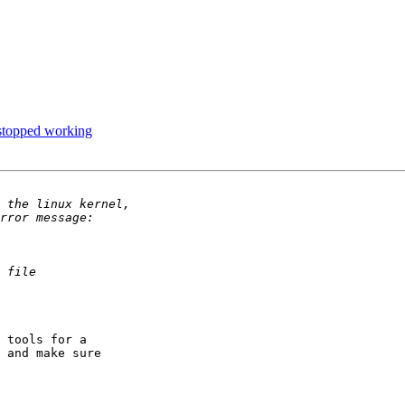
stopped working
 tools for a

 and make sure
