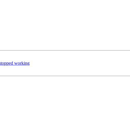
stopped working