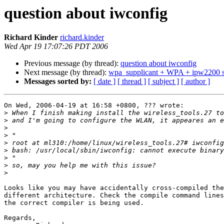
question about iwconfig
Richard Kinder
richard.kinder
Wed Apr 19 17:07:26 PDT 2006
Previous message (by thread):
question about iwconfig
Next message (by thread):
wpa_supplicant + WPA + ipw2200 
Messages sorted by:
[ date ]
[ thread ]
[ subject ]
[ author ]
On Wed, 2006-04-19 at 16:58 +0800, ??? wrote:

>
>
>
>
>
>
>
>
>
Looks like you may have accidentally cross-compiled the
different architecture. Check the compile command lines
the correct compiler is being used.

Regards,
