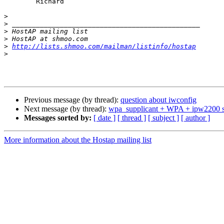
	Richard

>
>
>
>
>
http://lists.shmoo.com/mailman/listinfo/hostap
>
Previous message (by thread):
question about iwconfig
Next message (by thread):
wpa_supplicant + WPA + ipw2200 
Messages sorted by:
[ date ]
[ thread ]
[ subject ]
[ author ]
More information about the Hostap mailing list