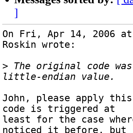
]
On Fri, Apr 14, 2006 at
Roskin wrote:

>
 The original code was
John, please apply this
code is triggered at

least for the case wher
noticed it before, but I