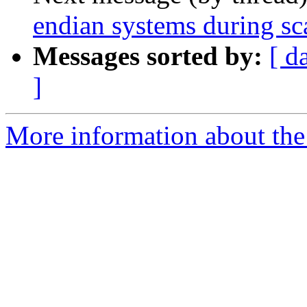
endian systems during sc
Messages sorted by:
[ d
]
More information about the 