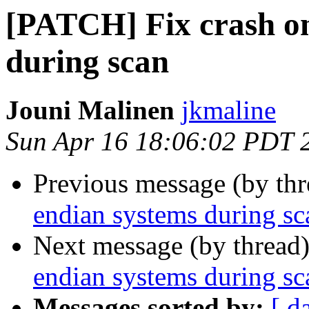
[PATCH] Fix crash on
during scan
Jouni Malinen
jkmaline
Sun Apr 16 18:06:02 PDT 
Previous message (by th
endian systems during sc
Next message (by thread
endian systems during sc
Messages sorted by:
[ d