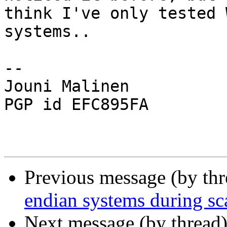
think I've only tested 
systems..

-- 

Jouni Malinen                                            
PGP id EFC895FA

Previous message (by th
endian systems during sc
Next message (by thread