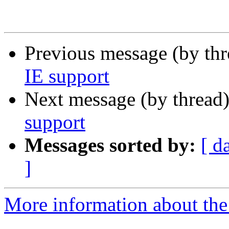
Previous message (by th
IE support
Next message (by thread
support
Messages sorted by:
[ d
]
More information about the 