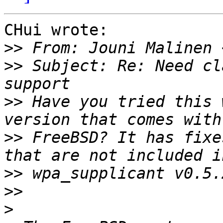
CHui wrote:

>>
>>
 Subject: Re: Need cl
>>
 Have you tried this 
>>
 FreeBSD? It has fixe
>>
>>
>