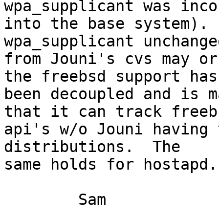
wpa_supplicant was inco
into the base system). 
wpa_supplicant unchanged
from Jouni's cvs may or
the freebsd support has 
been decoupled and is m
that it can track freebs
api's w/o Jouni having 
distributions.  The 

same holds for hostapd.

	Sam
