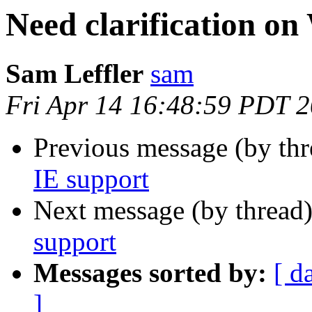
Need clarification o
Sam Leffler
sam
Fri Apr 14 16:48:59 PDT 
Previous message (by th
IE support
Next message (by thread
support
Messages sorted by:
[ d
]