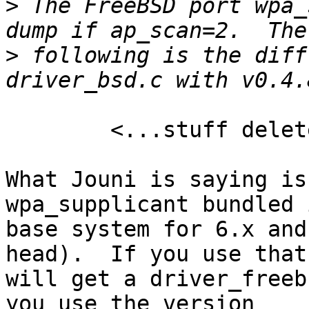
>
 The FreeBSD port wpa_
>
 following is the diff
	<...stuff deleted...>

What Jouni is saying is
wpa_supplicant bundled 
base system for 6.x and
head).  If you use that
will get a driver_freeb
you use the version 
