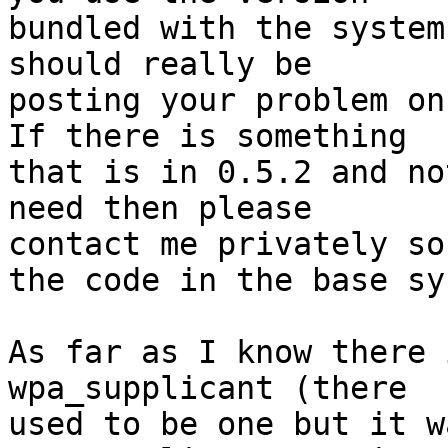
bundled with the system
should really be 

posting your problem on 
If there is something 

that is in 0.5.2 and no
need then please 

contact me privately so
the code in the base sy
As far as I know there 
wpa_supplicant (there 

used to be one but it w