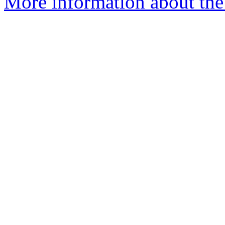
More information about the 