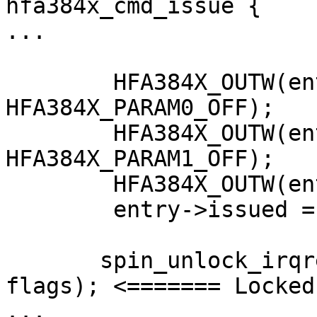
hfa384x_cmd_issue {

...

        HFA384X_OUTW(entry->param0, 
HFA384X_PARAM0_OFF);

        HFA384X_OUTW(entry->param1, 
HFA384X_PARAM1_OFF);

        HFA384X_OUTW(entry->cmd, HFA384X_CMD_OFF);

        entry->issued = 1;

       spin_unlock_irqrestore(&local->cmdlock, 
flags); <======= Locked
...
