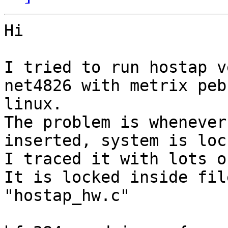
Hi

I tried to run hostap v
net4826 with metrix pebb
linux.

The problem is whenever
inserted, system is lock
I traced it with lots o
It is locked inside file
"hostap_hw.c"
