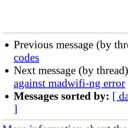
Previous message (by th
codes
Next message (by thread
against madwifi-ng error
Messages sorted by:
[ d
]