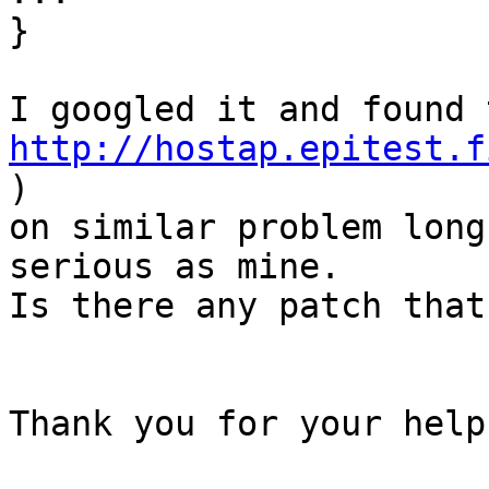
}

http://hostap.epitest.f
)

on similar problem long
serious as mine.

Is there any patch that
Thank you for your help
