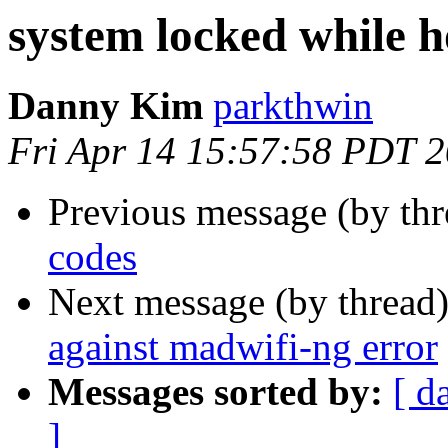
system locked while ho
Danny Kim
parkthwin
Fri Apr 14 15:57:58 PDT 
Previous message (by th
codes
Next message (by thread
against madwifi-ng error
Messages sorted by:
[ d
]