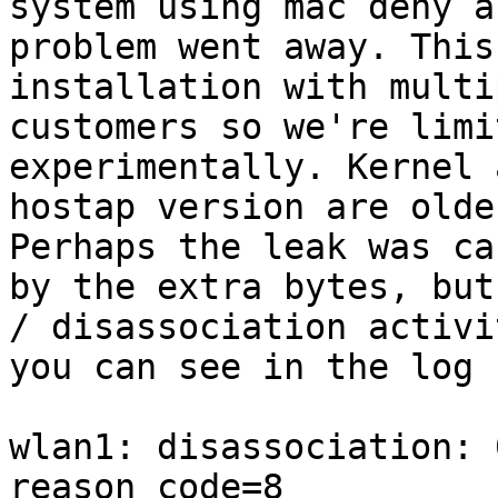
system using mac deny a
problem went away. This
installation with multi
customers so we're limi
experimentally. Kernel a
hostap version are olde
Perhaps the leak was ca
by the extra bytes, but
/ disassociation activit
you can see in the log (
wlan1: disassociation: 
reason_code=8
