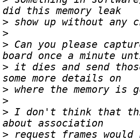
>
>
>
 Can you please captur
>
 it dies and send thos
>
>
>
 I don't think that th
>
 request frames would 