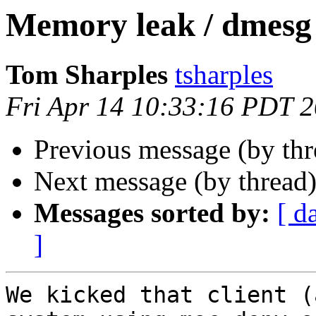
Memory leak / dmesg
Tom Sharples
tsharples
Fri Apr 14 10:33:16 PDT 
Previous message (by th
Next message (by thread
Messages sorted by:
[ d
]
We kicked that client (