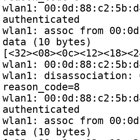
wlan1: 00:0d:88:c2:5b:d
authenticated

wlan1: assoc from 00:0d
data (10 bytes) 

[<32><08><0c><12><18><2
wlan1: 00:0d:88:c2:5b:d
wlan1: disassociation: 
reason_code=8

wlan1: 00:0d:88:c2:5b:d
authenticated

wlan1: assoc from 00:0d
data (10 bytes) 
