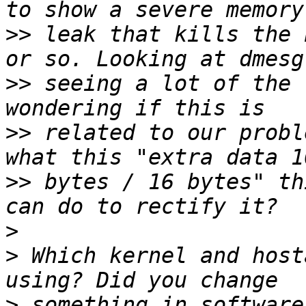
>>
 leak that kills the 
>>
 seeing a lot of the 
>>
 related to our probl
>>
 bytes / 16 bytes" th
>
>
 Which kernel and host
>
 something in software