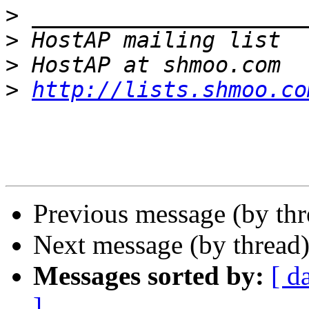
>
>
>
>
http://lists.shmoo.co
Previous message (by th
Next message (by thread
Messages sorted by:
[ d
]