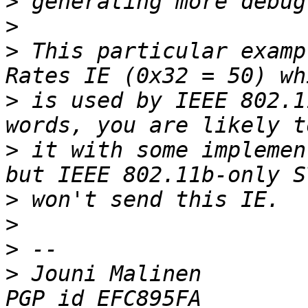
>
>
>
 This particular examp
>
 is used by IEEE 802.1
>
 it with some implemen
>
>
>
>
 Jouni Malinen                                            