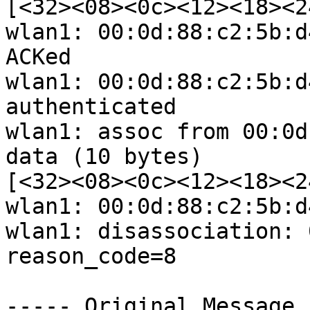
[<32><08><0c><12><18><2
wlan1: 00:0d:88:c2:5b:d
ACKed

wlan1: 00:0d:88:c2:5b:d
authenticated

wlan1: assoc from 00:0d
data (10 bytes) 

[<32><08><0c><12><18><2
wlan1: 00:0d:88:c2:5b:d
wlan1: disassociation: 
reason_code=8

----- Original Message 