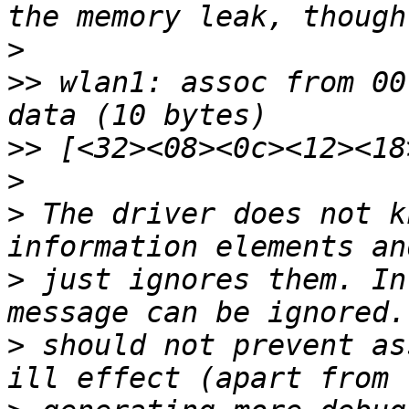
>
>>
 wlan1: assoc from 00
>>
>
>
 The driver does not k
>
 just ignores them. In
>
 should not prevent as