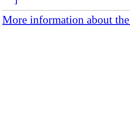
More information about the 