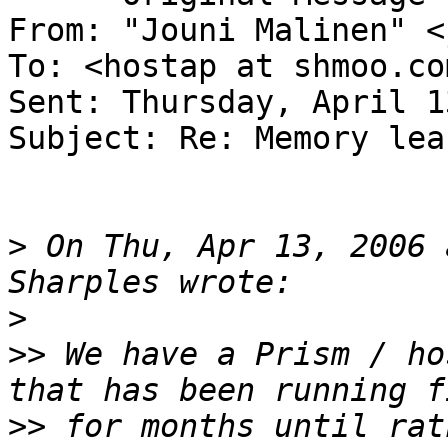
From: "Jouni Malinen" <
To: <hostap at shmoo.com
Sent: Thursday, April 1
Subject: Re: Memory lea
>
 On Thu, Apr 13, 2006 
>
>>
 We have a Prism / ho
>>
 for months until rat