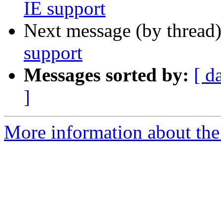
IE support
Next message (by thread
support
Messages sorted by:
[ d
]
More information about the 