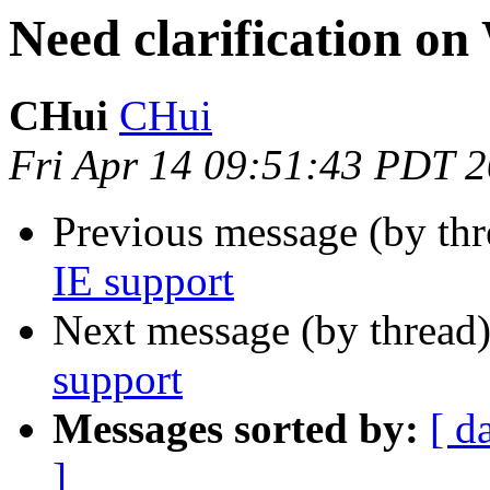
Need clarification o
CHui
CHui
Fri Apr 14 09:51:43 PDT 
Previous message (by th
IE support
Next message (by thread
support
Messages sorted by:
[ d
]