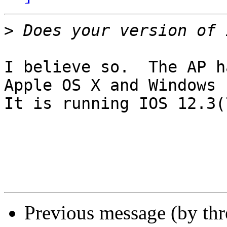
>
I believe so.  The AP h
Apple OS X and Windows 
It is running IOS 12.3(
Previous message (by th