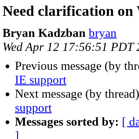
Need clarification o
Bryan Kadzban
bryan
Wed Apr 12 17:56:51 PDT 
Previous message (by th
IE support
Next message (by thread
support
Messages sorted by:
[ d
]