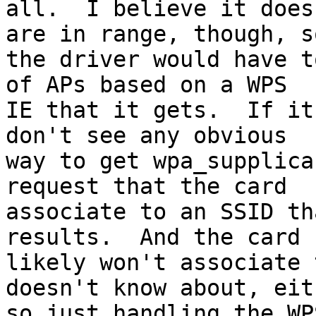
all.  I believe it does
are in range, though, so
the driver would have t
of APs based on a WPS

IE that it gets.  If it
don't see any obvious

way to get wpa_supplica
request that the card

associate to an SSID th
results.  And the card

likely won't associate 
doesn't know about, eith
so just handling the WP