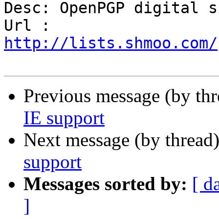
Desc: OpenPGP digital s
Url : 
http://lists.shmoo.com/
Previous message (by th
IE support
Next message (by thread
support
Messages sorted by:
[ d
]