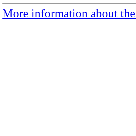
More information about the 