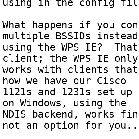
using in the config file
What happens if you con
multiple BSSIDs instead 
using the WPS IE?  That
client; the WPS IE only

works with clients that
how we have our Cisco

1121s and 1231s set up 
on Windows, using the

NDIS backend, works fin
not an option for you...