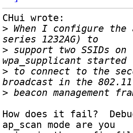
CHui wrote:

>
 When I configure the 
>
 support two SSIDs on 
>
 to connect to the sec
>
How does it fail?  Debu
ap_scan mode are you
