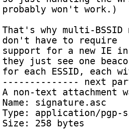
probably won't work.)

That's why multi-BSSID 
don't have to require

support for a new IE in
they just see one beacon
for each ESSID, each wi
-------------- next par
A non-text attachment w
Name: signature.asc

Type: application/pgp-s
Size: 258 bytes
