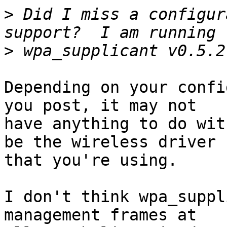
>
 Did I miss a configur
>
Depending on your confi
you post, it may not

have anything to do wit
be the wireless driver

that you're using.

I don't think wpa_suppl
management frames at
