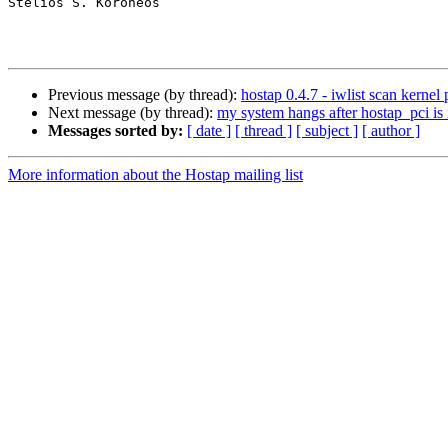
Stelios S. Koroneos

Previous message (by thread):
hostap 0.4.7 - iwlist scan kern
Next message (by thread):
my system hangs after hostap_pci is 
Messages sorted by:
[ date ]
[ thread ]
[ subject ]
[ author ]
More information about the Hostap mailing list