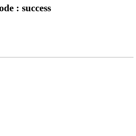
ode : success