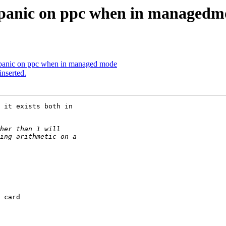
el panic on ppc when in managedm
el panic on ppc when in managed mode
inserted.
 card 
