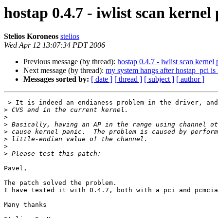
hostap 0.4.7 - iwlist scan kern
Stelios Koroneos
stelios
Wed Apr 12 13:07:34 PDT 2006
Previous message (by thread):
hostap 0.4.7 - iwlist scan kern
Next message (by thread):
my system hangs after hostap_pci is 
Messages sorted by:
[ date ]
[ thread ]
[ subject ]
[ author ]
 > It is indeed an endianess problem in the driver, and it exists both in

>
>
>
>
>
>
>
Pavel,

The patch solved the problem.

I have tested it with 0.4.7, both with a pci and pcmcia
Many thanks 
