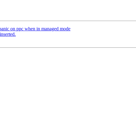
el panic on ppc when in managed mode
inserted.