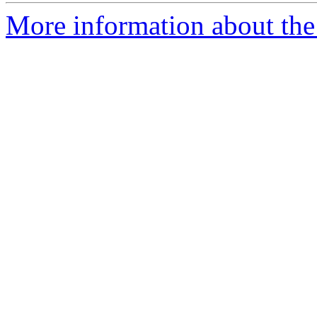
More information about the 