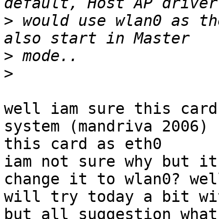
>
 would use wlan0 as th
>
>
well iam sure this card
system (mandriva 2006) s
this card as eth0

iam not sure why but it
change it to wlan0? well
will try today a bit wi
but all suggestion what