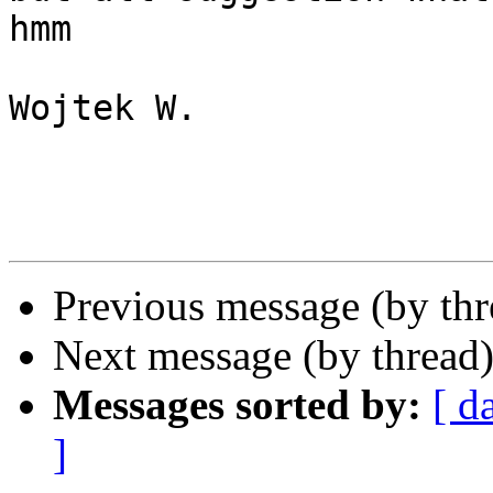
hmm

Wojtek W.

Previous message (by th
Next message (by thread
Messages sorted by:
[ d
]