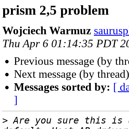
prism 2,5 problem
Wojciech Warmuz
saurusp
Thu Apr 6 01:14:35 PDT 2
Previous message (by th
Next message (by thread
Messages sorted by:
[ d
]
>
 Are you sure this is 