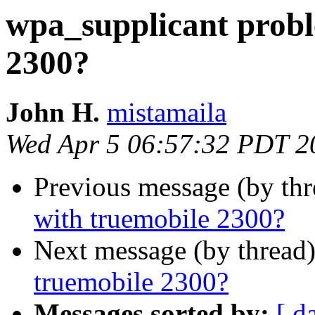
wpa_supplicant probl
2300?
John H.
mistamaila
Wed Apr 5 06:57:32 PDT 2
Previous message (by th
with truemobile 2300?
Next message (by thread
truemobile 2300?
Messages sorted by:
[ d