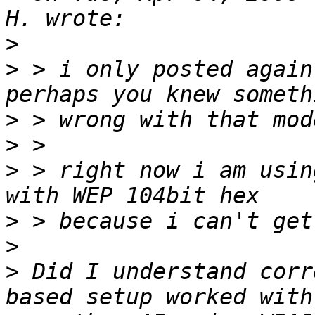
>
>
 > i only posted again
>
>
>
 > right now i am usin
>
>
>
 Did I understand corr