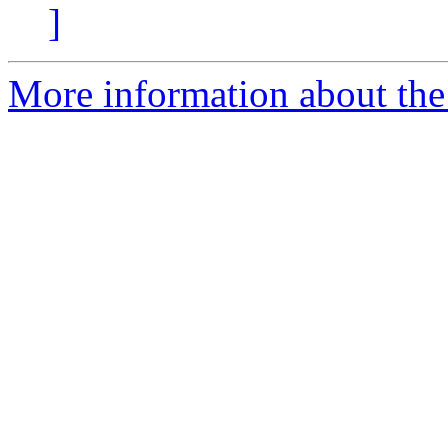
]
More information about the 