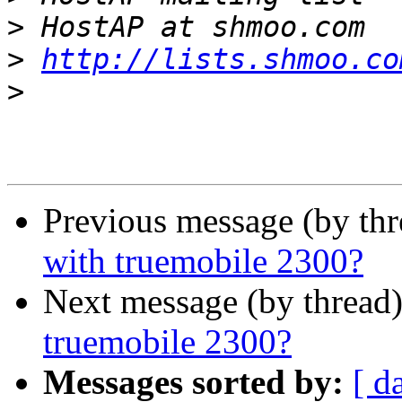
>
>
http://lists.shmoo.co
>
Previous message (by th
with truemobile 2300?
Next message (by thread
truemobile 2300?
Messages sorted by:
[ d