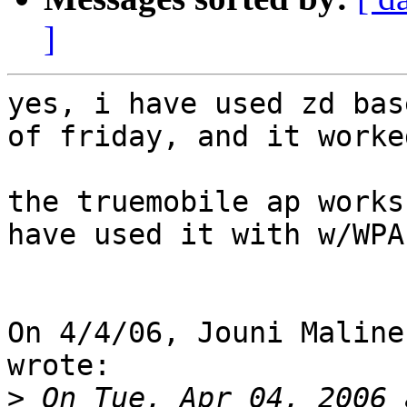
]
yes, i have used zd bas
of friday, and it worked
the truemobile ap works
have used it with w/WPA.
On 4/4/06, Jouni Maline
wrote:

>
 On Tue, Apr 04, 2006 