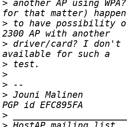
>
 another AP using WPA?
>
 to have possibility o
>
 driver/card? I don't 
>
>
>
>
 Jouni Malinen                                            
>
>