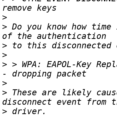
>
>
 Do you know how time 
>
>
>
 > WPA: EAPOL-Key Repl
>
>
 These are likely caus
>