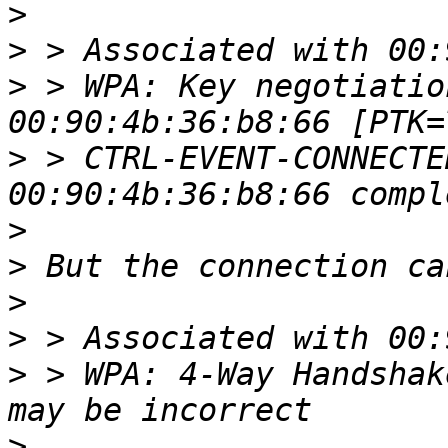
>
>
>
 > WPA: Key negotiatio
>
 > CTRL-EVENT-CONNECTE
>
>
>
>
>
 > WPA: 4-Way Handshak
>