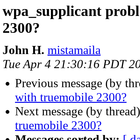
wpa_supplicant probl
2300?
John H.
mistamaila
Tue Apr 4 21:30:16 PDT 2
Previous message (by th
with truemobile 2300?
Next message (by thread
truemobile 2300?
Messages sorted by:
[ d