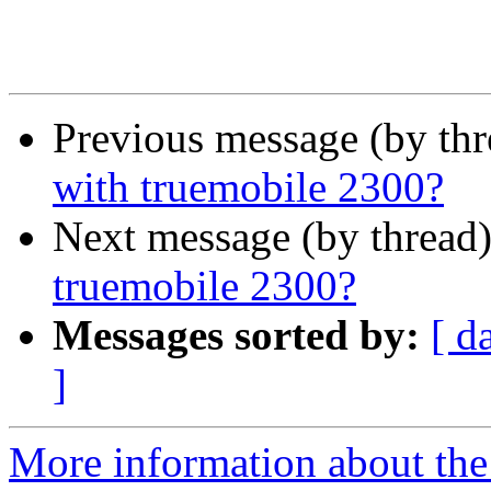
Previous message (by th
with truemobile 2300?
Next message (by thread
truemobile 2300?
Messages sorted by:
[ d
]
More information about the 