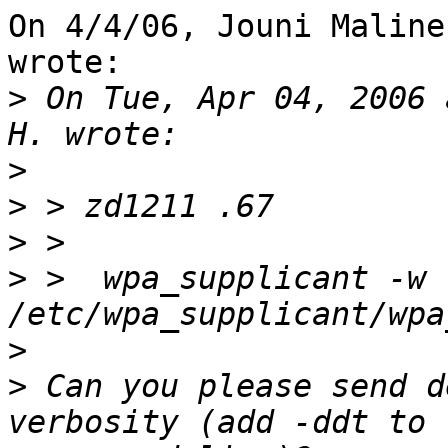
On 4/4/06, Jouni Maline
wrote:

>
 On Tue, Apr 04, 2006 
>
>
>
>
 >  wpa_supplicant -w 
>
>
 Can you please send d