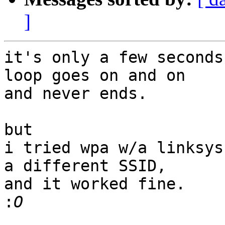
]
it's only a few seconds
loop goes on and on

and never ends.

but

i tried wpa w/a linksys
a different SSID,

and it worked fine.

: