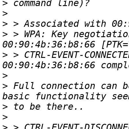
>
>
>
>
 > WPA: Key negotiatio
>
 > CTRL-EVENT-CONNECTE
>
>
 Full connection can b
>
>
>
 > CTRL-EVENT-DISCONNE