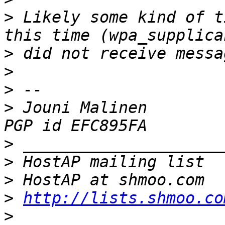
>
 Likely some kind of t
>
>
>
>
 Jouni Malinen                                            
>
>
>
>
http://lists.shmoo.co
>