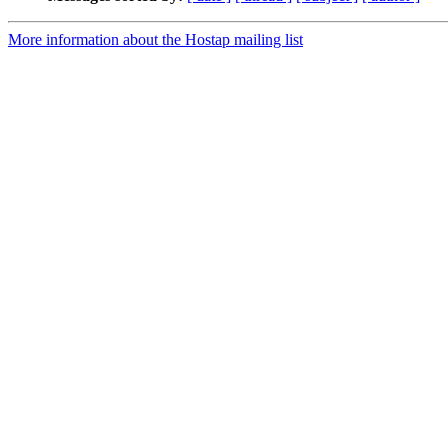
More information about the Hostap mailing list