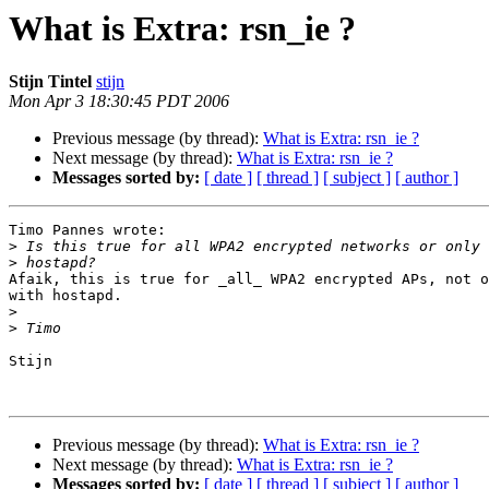
What is Extra: rsn_ie ?
Stijn Tintel
stijn
Mon Apr 3 18:30:45 PDT 2006
Previous message (by thread):
What is Extra: rsn_ie ?
Next message (by thread):
What is Extra: rsn_ie ?
Messages sorted by:
[ date ]
[ thread ]
[ subject ]
[ author ]
Timo Pannes wrote:

>
>
Afaik, this is true for _all_ WPA2 encrypted APs, not o
with hostapd.

>
>
Stijn

Previous message (by thread):
What is Extra: rsn_ie ?
Next message (by thread):
What is Extra: rsn_ie ?
Messages sorted by:
[ date ]
[ thread ]
[ subject ]
[ author ]