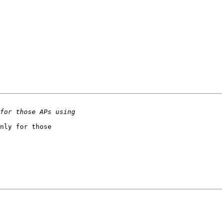
nly for those 
