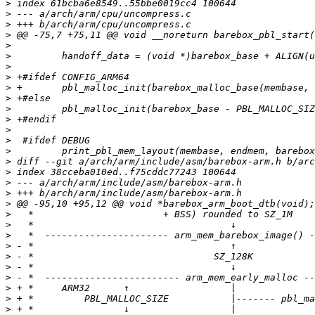
>
>
>
>
>
>
>
>
>
>
>
>
>
>
>
>
>
>
>
>
>
>
>
>
>
>
>
>
>
>