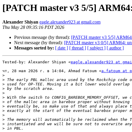
[PATCH master v3 5/5] ARM64: p
Alexander Shiyan
eagle.alexander923 at gmail.com
Thu May 28 09:35:16 PDT 2026
Previous message (by thread):
[PATCH master v3 5/5] ARM64: pl
Next message (by thread):
[PATCH master v3 0/5] ARM64: unify
Messages sorted by:
[ date ]
[ thread ]
[ subject ]
[ author ]
Tested-by: Alexander Shiyan <
eagle.alexander923 at gmai
чт, 28 мая 2026 г. в 14:04, Ahmad Fatoum <
a.fatoum at p
>
>
>
>
>
>
>
>
>
>
>
>
>