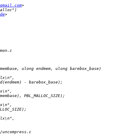
gmail.com
de