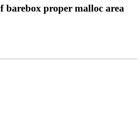
f barebox proper malloc area