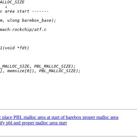
ace PBL malloc area at start of barebox proper malloc area
 pbl and proper malloc area start