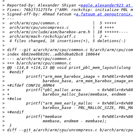
>
>
 Reported-by: Alexander Shiyan <
eagle.alexander923 at 
>
>
 Signed-off-by: Ahmad Fatoum <
a.fatoum at pengutronix.
>
>
>
>
>
>
>
>
>
>
>
>
>
>
>
>
>
>
>
>
>
>
>
>
>
>