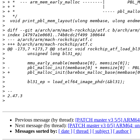
>
>
>
>
>
>
>
>
>
>
>
>
>
>
>
>
>
>
>
>
>
>
Previous message (by thread):
[PATCH master v3 5/5] ARM64: pl
Next message (by thread):
[PATCH master v3 0/5] ARM64: unify
Messages sorted by:
[ date ]
[ thread ]
[ subject ]
[ author ]