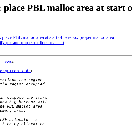
lace PBL malloc area at start o
ace PBL malloc area at start of barebox proper malloc area
 pbl and proper malloc area start
l.com
>

engutronix.de
>:
