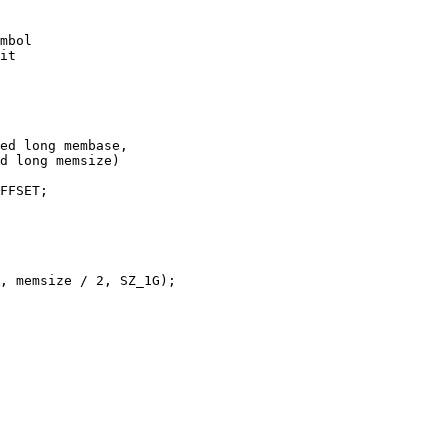
ed long membase,
