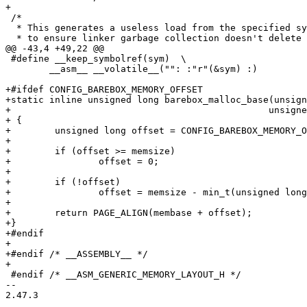
+

 /*

  * This generates a useless load from the specified symbol

  * to ensure linker garbage collection doesn't delete it

@@ -43,4 +49,22 @@

 #define __keep_symbolref(sym)	\

 	__asm__ __volatile__("": :"r"(&sym) :)

+#ifdef CONFIG_BAREBOX_MEMORY_OFFSET

+static inline unsigned long barebox_malloc_base(unsign
+						unsigned long memsize)

+ {

+	 unsigned long offset = CONFIG_BAREBOX_MEMORY_OFFSET;

+

+	 if (offset >= memsize)

+		 offset = 0;

+

+	 if (!offset)

+		 offset = memsize - min_t(unsigned long, memsize / 2, SZ_1G);

+

+	 return PAGE_ALIGN(membase + offset);

+}

+#endif

+

+#endif /* __ASSEMBLY__ */

+

 #endif /* __ASM_GENERIC_MEMORY_LAYOUT_H */

-- 

2.47.3
