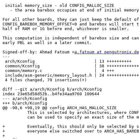
 initial memory_size - old CONFIG_MALLOC_SIZE

   - the area barebox occupies at end of initial memory

For all other boards, they can just keep the default of

CONFIG_BAREBOX_MEMORY_OFFSET=0 and barebox will start t
half of RAM or 1G before end, whichever is smaller.

This computation is independent of barebox size and can
early PBL as well in a later commit.

Signed-off-by: Ahmad Fatoum <
a.fatoum at pengutronix.de
---

 arch/Kconfig                        | 13 ++++++++++

 common/Kconfig                      | 38 +++++++++++++++++++++++++++++

 common/memory.c                     |  4 +++

 include/asm-generic/memory_layout.h | 24 ++++++++++++++++++

 4 files changed, 79 insertions(+)

diff --git a/arch/Kconfig b/arch/Kconfig

index 23e65d58d52b..b4fe34aa9760 100644

--- a/arch/Kconfig

+++ b/arch/Kconfig

@@ -98,6 +98,19 @@ config ARCH_HAS_MALLOC_SIZE

 	  This is selected by architectures, where CONFIG_MALLOC_SIZE

 	  can be used to specify an exact size of the malloc area.

+	  Eventually, this should only be selected by sandbox, with

+	  everyone else switched over to ARCH_HAS_BAREBOX_MEMORY_OFFSET.

+
