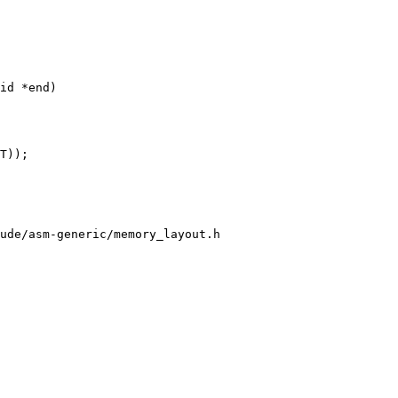
id *end)

T));

ude/asm-generic/memory_layout.h
