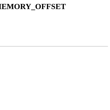
OX_MEMORY_OFFSET