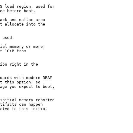
oards with modern DRAM

age you expect to boot,
