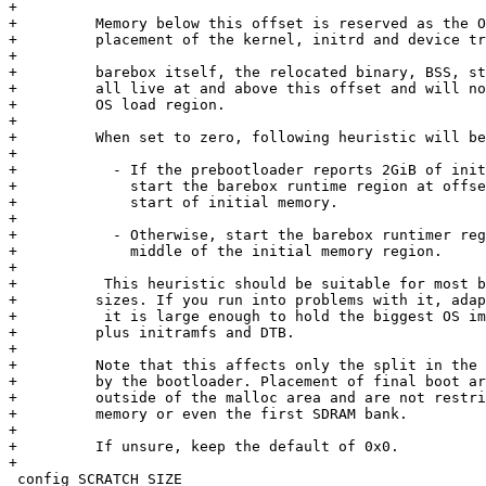
+

+	  Memory below this offset is reserved as the OS load region, used for

+	  placement of the kernel, initrd and device tree before boot.

+

+	  barebox itself, the relocated binary, BSS, stack and malloc area

+	  all live at and above this offset and will not allocate into the

+	  OS load region.

+

+	  When set to zero, following heuristic will be used:

+

+	    - If the prebootloader reports 2GiB of initial memory or more,

+	      start the barebox runtime region at offset 1GiB from

+	      start of initial memory.

+

+	    - Otherwise, start the barebox runtimer region right in the

+	      middle of the initial memory region.

+

+          This heuristic should be suitable for most b
+	  sizes. If you run into problems with it, adapt this option, so

+          it is large enough to hold the biggest OS im
+	  plus initramfs and DTB.

+

+	  Note that this affects only the split in the initial memory reported

+	  by the bootloader. Placement of final boot artifacts can happen

+	  outside of the malloc area and are not restricted to this initial

+	  memory or even the first SDRAM bank.

+

+	  If unsure, keep the default of 0x0.

+

 config SCRATCH_SIZE
