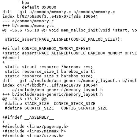
 	hex

 	default 0x8000

diff --git a/common/memory.c b/common/memory.c

index bf927b6a30f3..e436707cf8da 100644

--- a/common/memory.c

+++ b/common/memory.c

@@ -56,6 +56,10 @@ void mem_malloc_init(void *start, vo
 static_assert(PAGE_ALIGNED(CONFIG_MALLOC_SIZE));

+#ifdef CONFIG_BAREBOX_MEMORY_OFFSET

+static_assert(PAGE_ALIGNED(CONFIG_BAREBOX_MEMORY_OFFSE
+#endif

+

 static struct resource *barebox_res;

 static resource_size_t barebox_start;

 static resource_size_t barebox_size;

diff --git a/include/asm-generic/memory_layout.h b/incl
index d477f7bbdbf7..1df7aec18739 100644

--- a/include/asm-generic/memory_layout.h

+++ b/include/asm-generic/memory_layout.h

@@ -36,6 +36,12 @@

 #define STACK_SIZE  CONFIG_STACK_SIZE

 #define SCRATCH_SIZE	CONFIG_SCRATCH_SIZE

+#ifndef __ASSEMBLY__

+

+#include <linux/pagemap.h>

+#include <linux/minmax.h>

+#include <linux/sizes.h>
