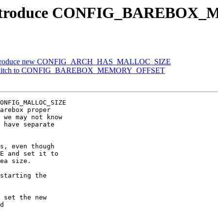
h: introduce CONFIG_BAREB
h: introduce new CONFIG_ARCH_HAS_MALLOC_SIZE
: switch to CONFIG_BAREBOX_MEMORY_OFFSET
ONFIG_MALLOC_SIZE

arebox proper

 we may not know

 have separate

s, even though

E and set it to

ea size.

starting the

 set the new

d
