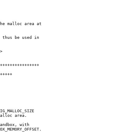
he malloc area at

 thus be used in

>
