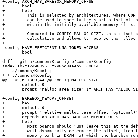
+config ARCH_HAS_BAREBOX_MEMORY_OFFSET

+	bool

+	help

+	  This is selected by architectures, where CONFIG_BAREBOX_MEMORY_OFFSET

+	  can be used to specify the start offset of the barebox memory

+	  within the initially available memory (first memory bank usually).

+

+	  Compared to CONFIG_MALLOC_SIZE, this offset simplifies memory layout

+	  calculation and allows to reserve the malloc region very early on.

+

 config HAVE_EFFICIENT_UNALIGNED_ACCESS

 	bool

diff --git a/common/Kconfig b/common/Kconfig

index 1b2f12498355..f9985d8aa4b5 100644

--- a/common/Kconfig

+++ b/common/Kconfig

@@ -300,6 +300,44 @@ config MALLOC_SIZE

 	default 0

 	prompt "malloc area size" if ARCH_HAS_MALLOC_SIZE

+config BAREBOX_MEMORY_OFFSET

+	hex

+	default 0

+	prompt "relative malloc base offset (optional)"

+	depends on ARCH_HAS_BAREBOX_MEMORY_OFFSET

+	help

+	  Most boards should just leave this at the default zero and barebox

+	  will dynamically determine the offset, from the start of the initial

+	  memory bank in DRAM, at which the barebox runtime region begins.
