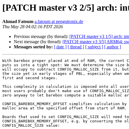
[PATCH master v3 2/5] arc
Ahmad Fatoum
a.fatoum at pengutronix.de
Thu May 28 04:02:16 PDT 2026
Previous message (by thread):
[PATCH master v3 1/5] arc
Next message (by thread):
[PATCH master v3 3/5] ARM64
Messages sorted by:
[ date ]
[ thread ]
[ subject ]
[ author ]
With barebox proper placed at end of RAM, the current C
puts us into a tight spot: We must determine the size b
will occupy to subtract CONFIG_MALLOC_SIZE from it, but
the size yet in early stages of PBL, especially when we
first and second stages.

This complexity in calculation is imposed onto all user
most users probably don't make use of CONFIG_MALLOC_SIZ
zero anyway to let barebox compute a suitable malloc ar
CONFIG_BAREBOX_MEMORY_OFFSET simplifies calculation by 
malloc area at the specified offset from start of RAM.

Boards that used to set CONFIG_MALLOC_SIZE will need to
CONFIG_BAREBOX_MEMORY_OFFSET, e.g. by converting the ol
CONFIG_MALLOC_SIZE value:
