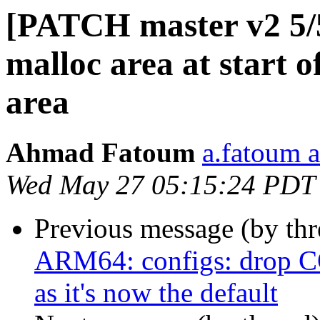
[PATCH master v2 5/
malloc area at start 
area
Ahmad Fatoum
a.fatoum a
Wed May 27 05:15:24 PDT
Previous message (by th
ARM64: configs: dro
as it's now the default