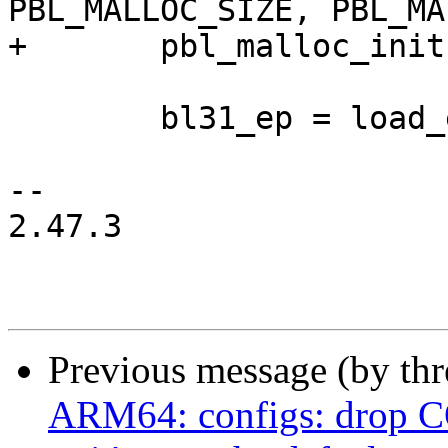
PBL_MALLOC_SIZE, PBL_MA
+	pbl_malloc_init(membase[0], memsize[0]);

 	bl31_ep = load_elf64_image_phdr(&bl31);

-- 

2.47.3

Previous message (by th
ARM64: configs: dro