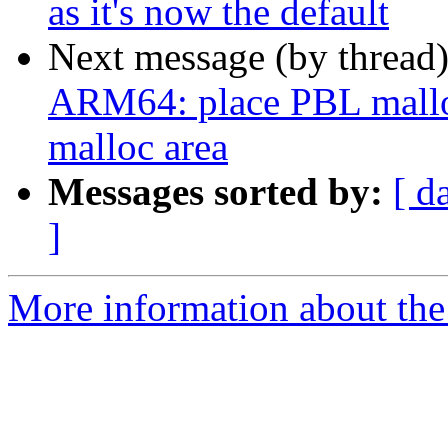
as it's now the default
Next message (by thread
ARM64: place PBL malloc 
malloc area
Messages sorted by:
[ d
]
More information about the 