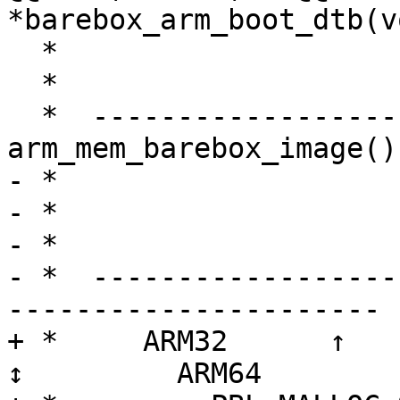
*barebox_arm_boot_dtb(v
  *                       + BSS) rounded to SZ_1M

  *                                   ↓

  *  ---------------------- 
arm_mem_barebox_image()
- *                    
- *                    
- *                    
- *  ------------------
----------------------

+ *     ARM32      ↑            
↕         ARM64
