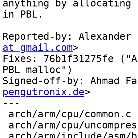
anything by allocating

in PBL.

Reported-by: Alexander 
at gmail.com
>

Fixes: 76b1f31275fe ("A
PBL malloc")

Signed-off-by: Ahmad Fa
pengutronix.de
>

---

 arch/arm/cpu/common.c              |  5 +++++

 arch/arm/cpu/uncompress.c          |  4 ++++

 arch/arm/include/asm/barebox-arm.h | 10 ++++++---