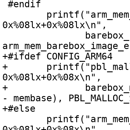
 #endif

 	printf("arm_mem_barebox_image = 
0x%08lx+0x%08lx\n",

 	       barebox_base, 
arm_mem_barebox_image_e
+#ifdef CONFIG_ARM64

+	printf("pbl_malloc area       = 
0x%08lx+0x%08x\n",

+	       barebox_malloc_base(membase, endmem 
- membase), PBL_MALLOC_
+#else

 	printf("arm_mem_early_malloc  = 
0x%08lx+0x%08x\n",
