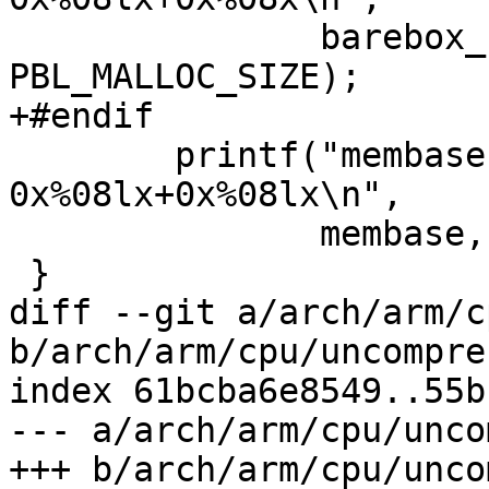
 	       barebox_base - PBL_MALLOC_SIZE, 
PBL_MALLOC_SIZE);

+#endif

 	printf("membase               = 
0x%08lx+0x%08lx\n",

 	       membase, endmem - membase);

 }

diff --git a/arch/arm/c
b/arch/arm/cpu/uncompres
index 61bcba6e8549..55b
--- a/arch/arm/cpu/unco
+++ b/arch/arm/cpu/unco