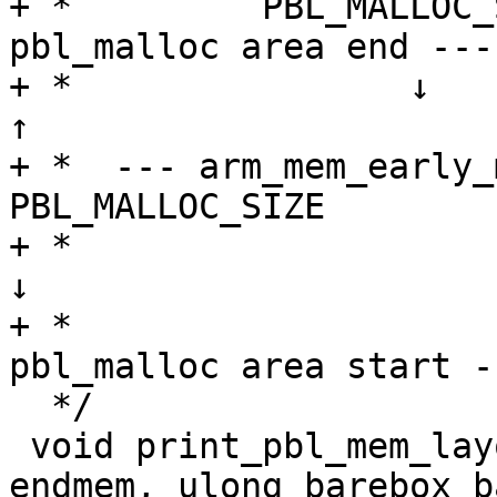
+ *         PBL_MALLOC_
pbl_malloc area end ----
+ *                ↓            
↑

+ *  --- arm_mem_early_mallo
PBL_MALLOC_SIZE

+ *                             
↓

+ *                    
pbl_malloc area start -
  */

 void print_pbl_mem_layout(ulong membase, ulong 
endmem, ulong barebox_b