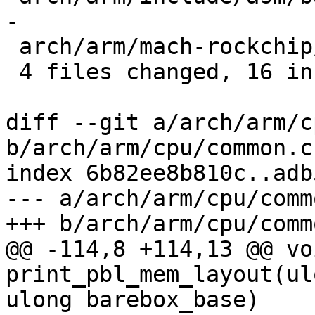
-

 arch/arm/mach-rockchip/atf.c       |  2 +-

 4 files changed, 16 insertions(+), 5 deletions(-)

diff --git a/arch/arm/c
b/arch/arm/cpu/common.c

index 6b82ee8b810c..adb
--- a/arch/arm/cpu/commo
+++ b/arch/arm/cpu/commo
@@ -114,8 +114,13 @@ voi
print_pbl_mem_layout(ul
ulong barebox_base)
