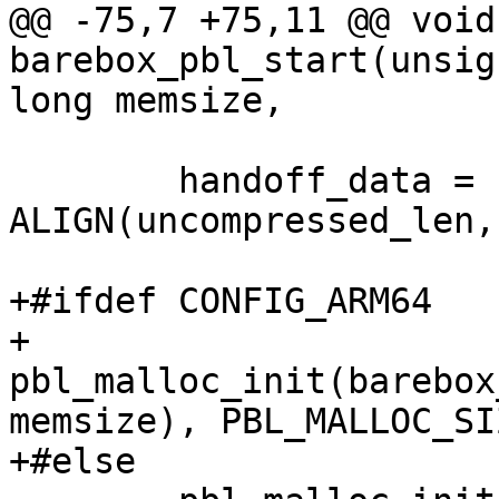
@@ -75,7 +75,11 @@ void
barebox_pbl_start(unsig
long memsize,

 	handoff_data = (void *)barebox_base + 
ALIGN(uncompressed_len,
+#ifdef CONFIG_ARM64

+	
pbl_malloc_init(barebox
memsize), PBL_MALLOC_SIZ
+#else
