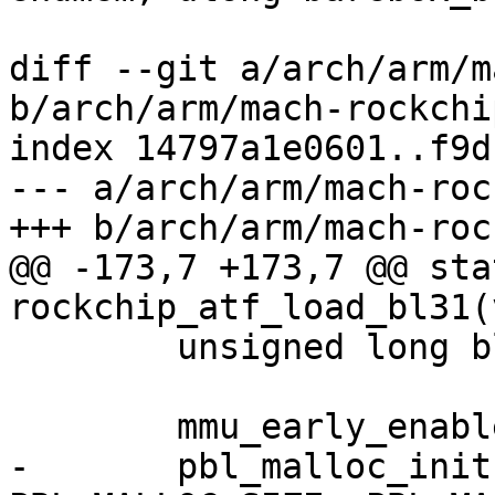
diff --git a/arch/arm/m
b/arch/arm/mach-rockchi
index 14797a1e0601..f9d
--- a/arch/arm/mach-roc
+++ b/arch/arm/mach-roc
@@ -173,7 +173,7 @@ sta
rockchip_atf_load_bl31(
 	unsigned long bl31_ep;

 	mmu_early_enable(membase[0], memsize[0]);

-	pbl_malloc_init(membase[0] + memsize[0] - 