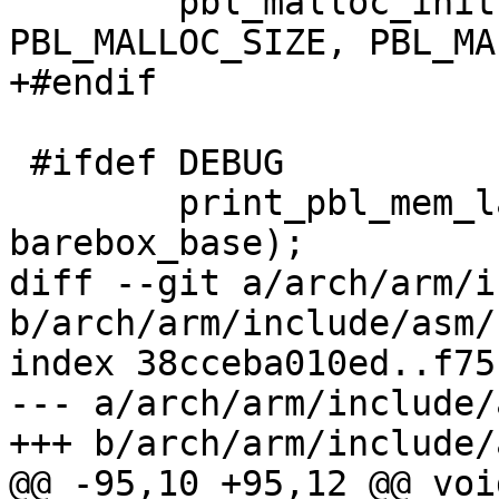
 	pbl_malloc_init(barebox_base - 
PBL_MALLOC_SIZE, PBL_MA
+#endif

 #ifdef DEBUG

 	print_pbl_mem_layout(membase, endmem, 
barebox_base);

diff --git a/arch/arm/i
b/arch/arm/include/asm/
index 38cceba010ed..f75
--- a/arch/arm/include/
+++ b/arch/arm/include/
@@ -95,10 +95,12 @@ void