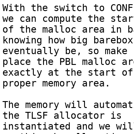
With the switch to CONF
we can compute the start
of the malloc area in b
knowing how big barebox
eventually be, so make 
place the PBL malloc are
exactly at the start of
proper memory area.

The memory will automat
the TLSF allocator is

instantiated and we wil