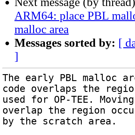
Next message (by thread
ARM64: place PBL malloc 
malloc area
Messages sorted by:
[ d
]
The early PBL malloc ar
code overlaps the region
used for OP-TEE. Moving
overlap the region occup
by the scratch area.
