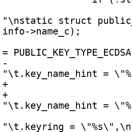
 			fprintf(outfilep, 
"\nstatic struct public
info->name_c);

 			fprintf(outfilep, "\t.type 
= PUBLIC_KEY_TYPE_ECDSA
-			fprintf(outfilep, 
"\t.key_name_hint = \"%
+			if (info->name_hint)

+				fprintf(outfilep, 
"\t.key_name_hint = \"%
 			fprintf(outfilep, 
"\t.keyring = \"%s\",\n