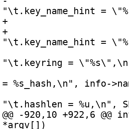
-			fprintf(outfilep, 
"\t.key_name_hint = \"%
+			if (info->name_hint)

+				fprintf(outfilep, 
"\t.key_name_hint = \"%
 			fprintf(outfilep, 
"\t.keyring = \"%s\",\n
 			fprintf(outfilep, "\t.hash 
= %s_hash,\n", info->na
 			fprintf(outfilep, 
"\t.hashlen = %u,\n", S
@@ -920,10 +922,6 @@ in
*argv[])
