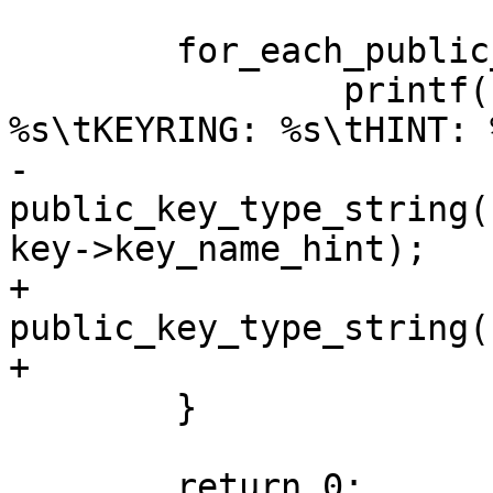
 	for_each_public_key(key, id) {

 		printf("KEY: %*phN\tTYPE: 
%s\tKEYRING: %s\tHINT: 
-		       key->hash, 
public_key_type_string(
key->key_name_hint);

+		       key->hash, 
public_key_type_string(
+		       key->key_name_hint ?: "");

 	}

 	return 0;
