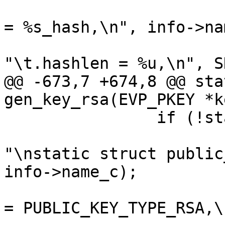
 			fprintf(outfilep, "\t.hash 
= %s_hash,\n", info->na
 			fprintf(outfilep, 
"\t.hashlen = %u,\n", S
@@ -673,7 +674,8 @@ sta
gen_key_rsa(EVP_PKEY *k
 		if (!standalone) {

 			fprintf(outfilep, 
"\nstatic struct public
info->name_c);

 			fprintf(outfilep, "\t.type 
= PUBLIC_KEY_TYPE_RSA,\n