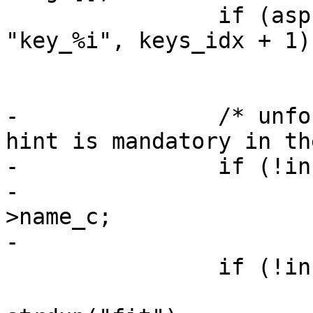
 		if (asprintf(&info->name_c, 
"key_%i", keys_idx + 1)
 			enomem_exit("asprintf");

-		/* unfortunately, the fit name 
hint is mandatory in th
-		if (!info->name_hint)

-			info->name_hint = info-
>name_c;

-

 		if (!info->keyring) {

 			info->keyring = 