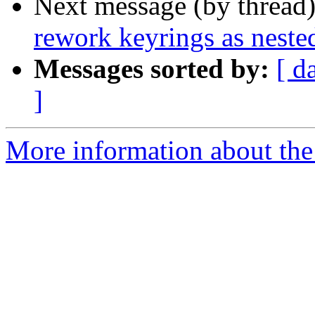
Next message (by thread
rework keyrings as neste
Messages sorted by:
[ d
]
More information about the 