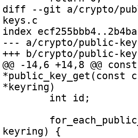
diff --git a/crypto/pub
keys.c

index ecf255bbb4..2b4ba
--- a/crypto/public-keys
+++ b/crypto/public-keys
@@ -14,6 +14,8 @@ const
*public_key_get(const c
*keyring)

 	int id;

 	for_each_public_key_keyring(key, id, 
keyring) {
