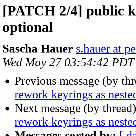
[PATCH 2/4] public 
optional
Sascha Hauer
s.hauer at p
Wed May 27 03:54:42 PDT
Previous message (by th
rework keyrings as neste
Next message (by thread
rework keyrings as neste
Messages sorted by:
[ d