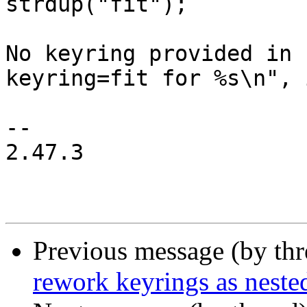
strdup("fit");

 			fprintf(stderr, "Warning: 
No keyring provided in 
keyring=fit for %s\n", 
-- 

2.47.3

Previous message (by th
rework keyrings as neste