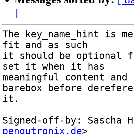
]
The key_name_hint is me
fit and as such

it should be optional f
set it when it has

meaningful content and 
barebox before derefere
it.

Signed-off-by: Sascha H
pengutronix.de
>
