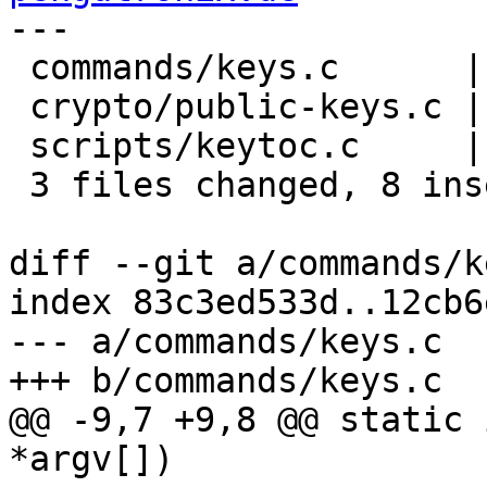
---

 commands/keys.c      |  3 ++-

 crypto/public-keys.c |  2 ++

 scripts/keytoc.c     | 10 ++++------

 3 files changed, 8 insertions(+), 7 deletions(-)

diff --git a/commands/k
index 83c3ed533d..12cb6
--- a/commands/keys.c

+++ b/commands/keys.c

@@ -9,7 +9,8 @@ static 
*argv[])
