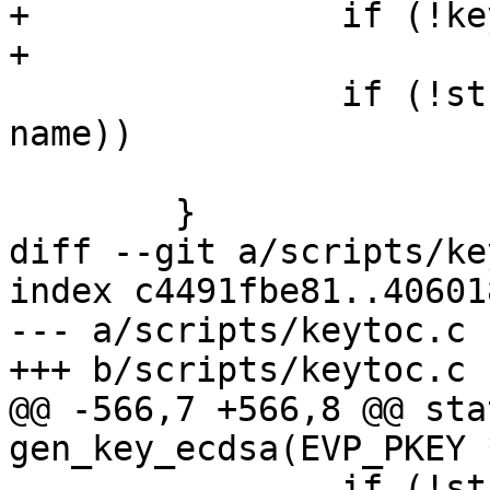
+		if (!key->key_name_hint)

+			continue;

 		if (!strcmp(key->key_name_hint, 
name))

 			return key;

 	}

diff --git a/scripts/ke
index c4491fbe81..40601
--- a/scripts/keytoc.c

+++ b/scripts/keytoc.c

@@ -566,7 +566,8 @@ sta
gen_key_ecdsa(EVP_PKEY 
 		if (!standalone) {
