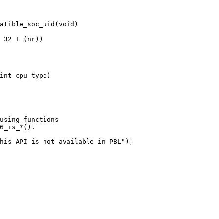
atible_soc_uid(void)

using functions

6_is_*().

his API is not available in PBL");
