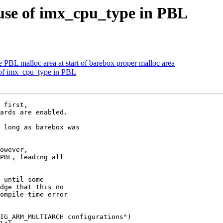
se of imx_cpu_type in PBL
BL malloc area at start of barebox proper malloc area
of imx_cpu_type in PBL
 first,

ards are enabled.

 long as barebox was

owever,

PBL, leading all

 until some

dge that this no

ompile-time error

IG_ARM_MULTIARCH configurations")
