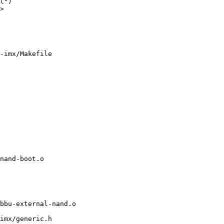
l")

>

-imx/Makefile

imx/generic.h
