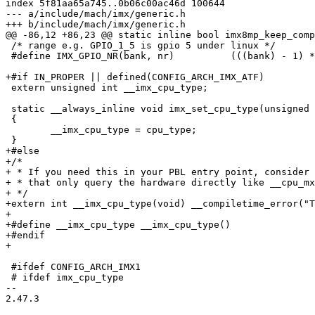
index 5f81aa65a745..0b06c00ac46d 100644

--- a/include/mach/imx/generic.h

+++ b/include/mach/imx/generic.h

@@ -86,12 +86,23 @@ static inline bool imx8mp_keep_comp
 /* range e.g. GPIO_1_5 is gpio 5 under linux */

 #define IMX_GPIO_NR(bank, nr)		(((bank) - 1) * 32 + (nr))

+#if IN_PROPER || defined(CONFIG_ARCH_IMX_ATF)

 extern unsigned int __imx_cpu_type;

 static __always_inline void imx_set_cpu_type(unsigned int cpu_type)

 {

 	__imx_cpu_type = cpu_type;

 }

+#else

+/*

+ * If you need this in your PBL entry point, consider 
+ * that only query the hardware directly like __cpu_mx
+ */

+extern int __imx_cpu_type(void) __compiletime_error("T
+

+#define __imx_cpu_type __imx_cpu_type()

+#endif

+

 #ifdef CONFIG_ARCH_IMX1

 # ifdef imx_cpu_type

-- 

2.47.3
