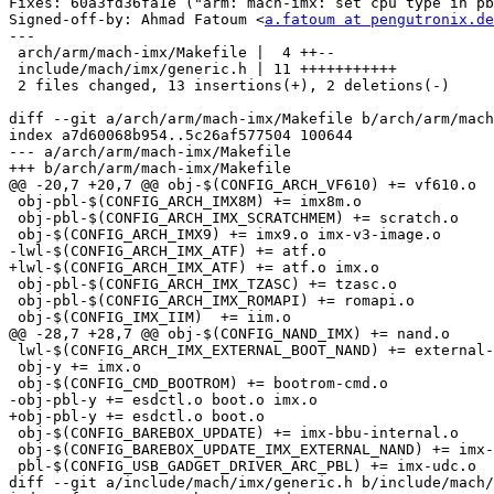
Fixes: 60a3fd36fa1e ("arm: mach-imx: set cpu type in pb
Signed-off-by: Ahmad Fatoum <
a.fatoum at pengutronix.de
---

 arch/arm/mach-imx/Makefile |  4 ++--

 include/mach/imx/generic.h | 11 +++++++++++

 2 files changed, 13 insertions(+), 2 deletions(-)

diff --git a/arch/arm/mach-imx/Makefile b/arch/arm/mach
index a7d60068b954..5c26af577504 100644

--- a/arch/arm/mach-imx/Makefile

+++ b/arch/arm/mach-imx/Makefile

@@ -20,7 +20,7 @@ obj-$(CONFIG_ARCH_VF610) += vf610.o

 obj-pbl-$(CONFIG_ARCH_IMX8M) += imx8m.o

 obj-pbl-$(CONFIG_ARCH_IMX_SCRATCHMEM) += scratch.o

 obj-$(CONFIG_ARCH_IMX9) += imx9.o imx-v3-image.o

-lwl-$(CONFIG_ARCH_IMX_ATF) += atf.o

+lwl-$(CONFIG_ARCH_IMX_ATF) += atf.o imx.o

 obj-pbl-$(CONFIG_ARCH_IMX_TZASC) += tzasc.o

 obj-pbl-$(CONFIG_ARCH_IMX_ROMAPI) += romapi.o

 obj-$(CONFIG_IMX_IIM)	+= iim.o

@@ -28,7 +28,7 @@ obj-$(CONFIG_NAND_IMX) += nand.o

 lwl-$(CONFIG_ARCH_IMX_EXTERNAL_BOOT_NAND) += external-nand-boot.o

 obj-y += imx.o

 obj-$(CONFIG_CMD_BOOTROM) += bootrom-cmd.o

-obj-pbl-y += esdctl.o boot.o imx.o

+obj-pbl-y += esdctl.o boot.o

 obj-$(CONFIG_BAREBOX_UPDATE) += imx-bbu-internal.o

 obj-$(CONFIG_BAREBOX_UPDATE_IMX_EXTERNAL_NAND) += imx-bbu-external-nand.o

 pbl-$(CONFIG_USB_GADGET_DRIVER_ARC_PBL) += imx-udc.o

diff --git a/include/mach/imx/generic.h b/include/mach/