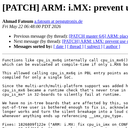
[PATCH] ARM: i.MX: prevent u
Ahmad Fatoum
a.fatoum at pengutronix.de
Fri May 22 06:48:00 PDT 2026
Previous message (by thread):
[PATCH master 6/6] ARM: place P
Next message (by thread):
[PATCH] ARM: i.MX: prevent use 
Messages sorted by:
[ date ]
[ thread ]
[ subject ]
[ author ]
Functions like cpu_is_mx6q internally call cpu_is_mx6()
which can be evaluated at compile-time if only i.MX6 bo
This allowed calling cpu_is_mx6q in PBL entry points as
compiled for only a single SoC.

Since the multi-arch/multi-platform support was added h
cpu_is_mx6 became a runtime check that's never true in 
cpu_is_mx* in 32-boards to silently fail at runtime.

We have no in-tree boards that are affected by this, so
out-of-tree user is bothered enough to fix is, acknowle
longer works and turn the silent breakage into a loud c
whenever anything ends up referencing __imx_cpu_type.

Fixes: 1826809f122e ("ARM: i.MX: fix cpu_is_imx on CONF