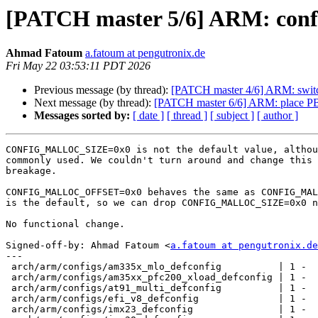
[PATCH master 5/6] ARM: conf
Ahmad Fatoum
a.fatoum at pengutronix.de
Fri May 22 03:53:11 PDT 2026
Previous message (by thread):
[PATCH master 4/6] ARM: s
Next message (by thread):
[PATCH master 6/6] ARM: place PBL 
Messages sorted by:
[ date ]
[ thread ]
[ subject ]
[ author ]
CONFIG_MALLOC_SIZE=0x0 is not the default value, althou
commonly used. We couldn't turn around and change this 
breakage.

CONFIG_MALLOC_OFFSET=0x0 behaves the same as CONFIG_MAL
is the default, so we can drop CONFIG_MALLOC_SIZE=0x0 n
No functional change.

Signed-off-by: Ahmad Fatoum <
a.fatoum at pengutronix.de