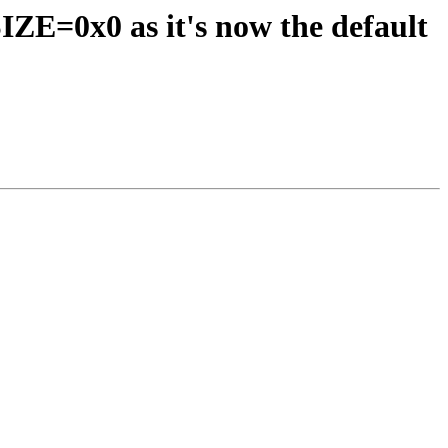
=0x0 as it's now the default