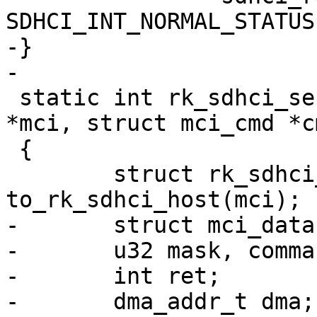
SDHCI_INT_NORMAL_STATUS)
-}

-

 static int rk_sdhci_send_cmd(struct mci_host 
*mci, struct mci_cmd *cm
 {

 	struct rk_sdhci_host *host = 
to_rk_sdhci_host(mci);

-	struct mci_data *data = cmd->data;

-	u32 mask, command, xfer;

-	int ret;

-	dma_addr_t dma;
