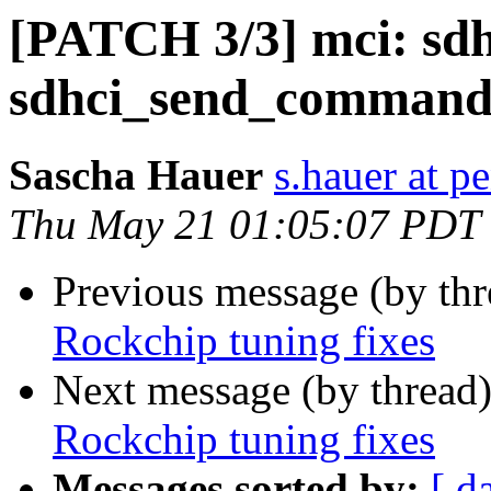
[PATCH 3/3] mci: sdh
sdhci_send_command
Sascha Hauer
s.hauer at p
Thu May 21 01:05:07 PDT
Previous message (by th
Rockchip tuning fixes
Next message (by thread
Rockchip tuning fixes
Messages sorted by:
[ d