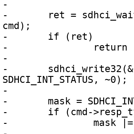
-

-	ret = sdhci_wait_idle_data(&host->sdhci, 
cmd);

-	if (ret)

-		return ret;

-

-	sdhci_write32(&host->sdhci, 
SDHCI_INT_STATUS, ~0);

-

-	mask = SDHCI_INT_CMD_COMPLETE;

-	if (cmd->resp_type & MMC_RSP_BUSY)

-		mask |= SDHCI_INT_XFER_COMPLETE;

-
