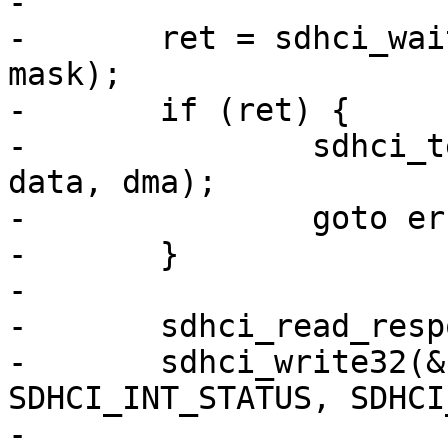
-

-	ret = sdhci_wait_for_done(&host->sdhci, 
mask);

-	if (ret) {

-		sdhci_teardown_data(&host->sdhci, 
data, dma);

-		goto error;

-	}

-

-	sdhci_read_response(&host->sdhci, cmd);

-	sdhci_write32(&host->sdhci, 
SDHCI_INT_STATUS, SDHCI
-
