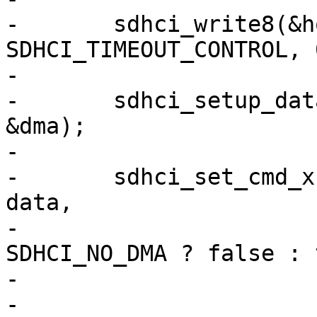
-	sdhci_write8(&host->sdhci, 
SDHCI_TIMEOUT_CONTROL, 
-

-	sdhci_setup_data_dma(&host->sdhci, data, 
&dma);

-

-	sdhci_set_cmd_xfer_mode(&host->sdhci, cmd, 
data,

-				dma == 
SDHCI_NO_DMA ? false : 
-				&command, &xfer);

-
