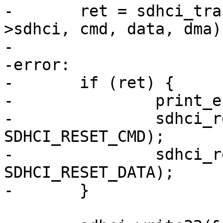
-	ret = sdhci_transfer_data_dma(&host-
>sdhci, cmd, data, dma);
-

-error:

-	if (ret) {

-		print_error(host, cmd->cmdidx);

-		sdhci_reset(&host->sdhci, 
SDHCI_RESET_CMD);

-		sdhci_reset(&host->sdhci, 
SDHCI_RESET_DATA);

-	}
