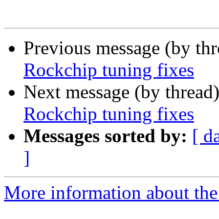
Previous message (by th
Rockchip tuning fixes
Next message (by thread
Rockchip tuning fixes
Messages sorted by:
[ d
]
More information about the 