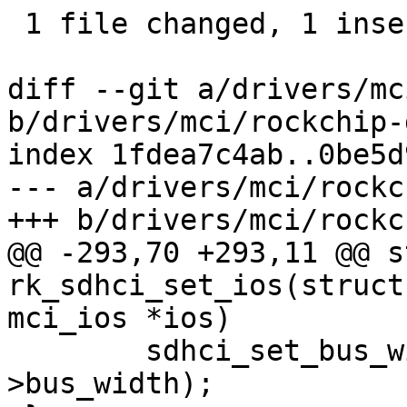
 1 file changed, 1 insertion(+), 60 deletions(-)

diff --git a/drivers/mc
b/drivers/mci/rockchip-
index 1fdea7c4ab..0be5d
--- a/drivers/mci/rockc
+++ b/drivers/mci/rockc
@@ -293,70 +293,11 @@ s
rk_sdhci_set_ios(struct
mci_ios *ios)

 	sdhci_set_bus_width(&host->sdhci, ios-
>bus_width);
