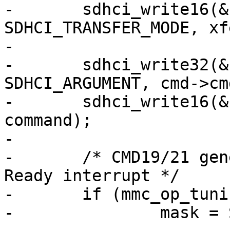
-	sdhci_write16(&host->sdhci, 
SDHCI_TRANSFER_MODE, xfe
-

-	sdhci_write32(&host->sdhci, 
SDHCI_ARGUMENT, cmd->cm
-	sdhci_write16(&host->sdhci, SDHCI_COMMAND, 
command);

-

-	/* CMD19/21 generate _only_ Buffer Read 
Ready interrupt */

-	if (mmc_op_tuning(cmd->cmdidx))

-		mask = SDHCI_INT_DATA_AVAIL;
