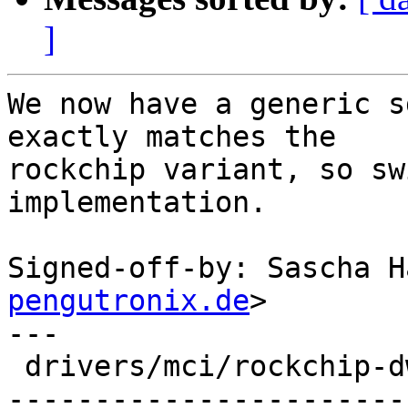
]
We now have a generic s
exactly matches the

rockchip variant, so sw
implementation.

Signed-off-by: Sascha H
pengutronix.de
>

---

 drivers/mci/rockchip-dwcmshc-sdhci.c | 61 +------
-----------------------