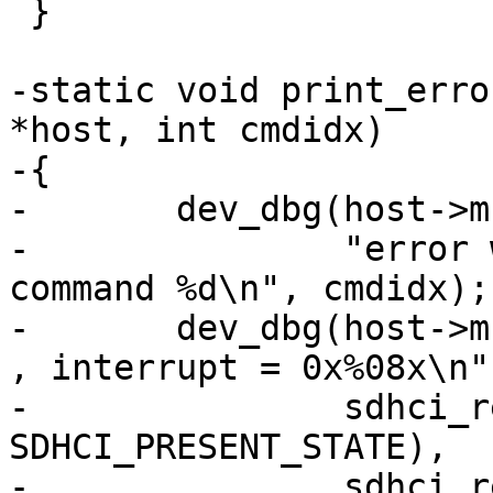
 }

-static void print_erro
*host, int cmdidx)

-{

-	dev_dbg(host->mci.hw_dev,

-		"error while transfering data for 
command %d\n", cmdidx);

-	dev_dbg(host->mci.hw_dev, "state = 0x%08x 
, interrupt = 0x%08x\n",
-		sdhci_read32(&host->sdhci, 
SDHCI_PRESENT_STATE),

-		sdhci_read32(&host->sdhci, 