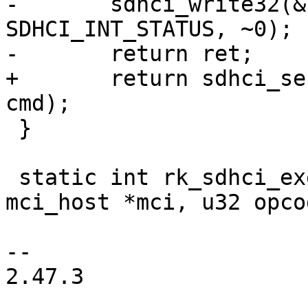
-	sdhci_write32(&host->sdhci, 
SDHCI_INT_STATUS, ~0);

-	return ret;

+	return sdhci_send_command(&host->sdhci, 
cmd);

 }

 static int rk_sdhci_execute_tuning(struct 
mci_host *mci, u32 opcod
-- 

2.47.3
