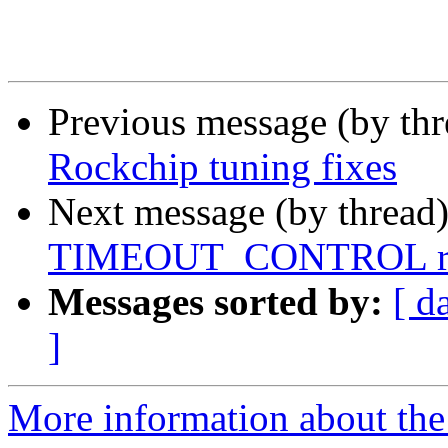
Previous message (by th
Rockchip tuning fixes
Next message (by thread
TIMEOUT_CONTROL reg
Messages sorted by:
[ d
]
More information about the 