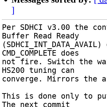
]
Per SDHCI v3.00 the con
Buffer Read Ready

(SDHCI_INT_DATA_AVAIL) 
CMD_COMPLETE does

not fire. Switch the wa
HS200 tuning can

converge. Mirrors the a
This is done only to pu
The next commit
