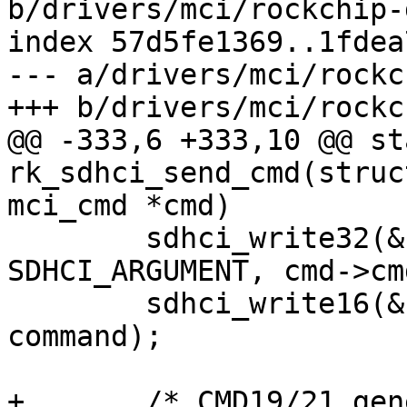
b/drivers/mci/rockchip-
index 57d5fe1369..1fdea
--- a/drivers/mci/rockc
+++ b/drivers/mci/rockc
@@ -333,6 +333,10 @@ st
rk_sdhci_send_cmd(struc
mci_cmd *cmd)

 	sdhci_write32(&host->sdhci, 
SDHCI_ARGUMENT, cmd->cm
 	sdhci_write16(&host->sdhci, SDHCI_COMMAND, 
command);

+	/* CMD19/21 generate _only_ Buffer Read 