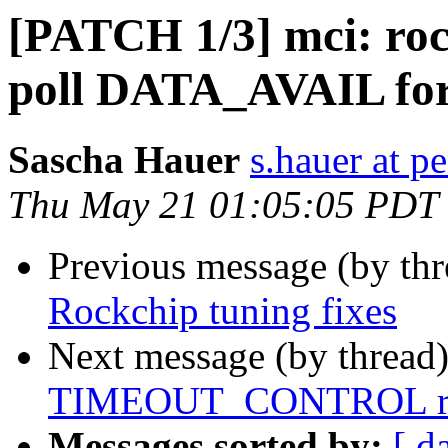
[PATCH 1/3] mci: ro
poll DATA_AVAIL fo
Sascha Hauer
s.hauer at p
Thu May 21 01:05:05 PDT
Previous message (by th
Rockchip tuning fixes
Next message (by thread
TIMEOUT_CONTROL reg
Messages sorted by:
[ d