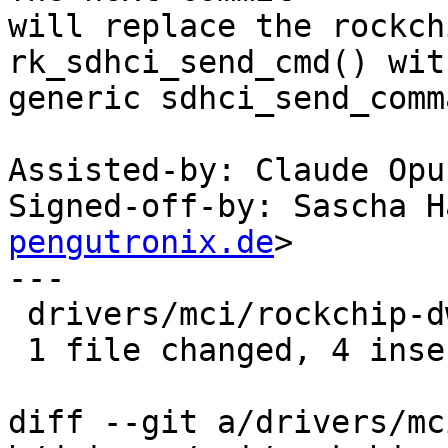
will replace the rockch
rk_sdhci_send_cmd() wit
generic sdhci_send_comm
Assisted-by: Claude Opu
Signed-off-by: Sascha H
pengutronix.de
>

---

 drivers/mci/rockchip-dwcmshc-sdhci.c | 4 ++++

 1 file changed, 4 insertions(+)

diff --git a/drivers/mc