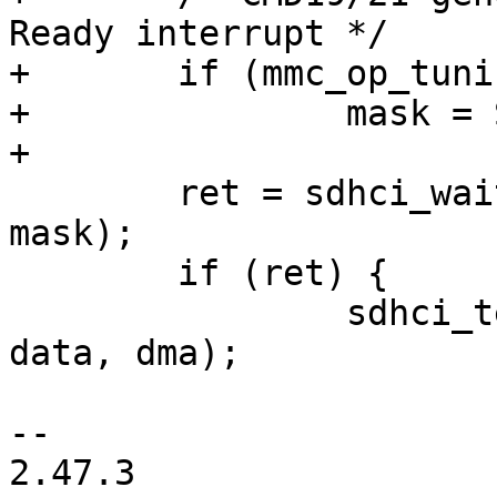
Ready interrupt */

+	if (mmc_op_tuning(cmd->cmdidx))

+		mask = SDHCI_INT_DATA_AVAIL;

+

 	ret = sdhci_wait_for_done(&host->sdhci, 
mask);

 	if (ret) {

 		sdhci_teardown_data(&host->sdhci, 
data, dma);

-- 

2.47.3
