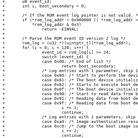
+	u8 event_id;

+	int i, boot_secondary = 0;

+

+	/* If the ROM event log pointer is not valid. */

+	if (*rom_log_addr < 0x900000 || *rom_log_addr >= 0xb00000 ||

+	    *rom_log_addr & 0x3)

+		return -EINVAL;

+

+	/* Parse the ROM event ID version 2 log */

+	rom_log = (u32 *)(uintptr_t)(*rom_log_addr);

+	for (i = 0; i < 128; i++) {

+		event_id = rom_log[i] >> 24;

+		switch (event_id) {

+		case 0x00: /* End of list */

+			return boot_secondary;

+		/* Log entries with 1 parameter, skip 1 */

+		case 0x80: /* Start to perform the device initialization */

+		case 0x81: /* The boot device initialization completes */

+		case 0x82: /* Starts to execute boot device driver pre-config */

+		case 0x8f: /* The boot device initialization fails */

+		case 0x90: /* Start to read data from boot device */

+		case 0x91: /* Reading data from boot device completes */

+		case 0x9f: /* Reading data from boot device fails */

+			i += 1;

+			continue;

+		/* Log entries with 2 parameters, skip 2 */

+		case 0xa0: /* Image authentication result */

+		case 0xc0: /* Jump to the boot image soon */

+			i += 2;

+			continue;
