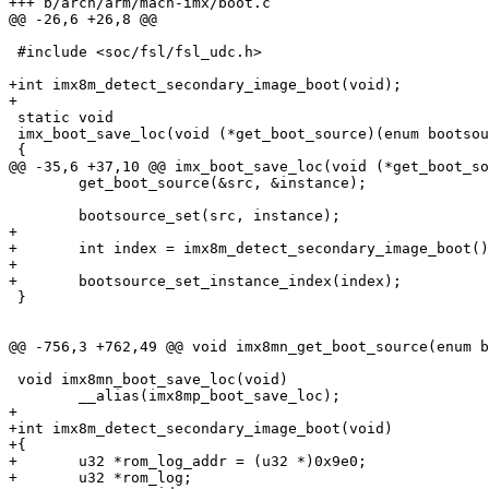
+++ b/arch/arm/mach-imx/boot.c

@@ -26,6 +26,8 @@

 #include <soc/fsl/fsl_udc.h>

+int imx8m_detect_secondary_image_boot(void);

+

 static void

 imx_boot_save_loc(void (*get_boot_source)(enum bootsource *, int *))

 {

@@ -35,6 +37,10 @@ imx_boot_save_loc(void (*get_boot_so
 	get_boot_source(&src, &instance);

 	bootsource_set(src, instance);

+

+	int index = imx8m_detect_secondary_image_boot();

+

+	bootsource_set_instance_index(index);

 }

@@ -756,3 +762,49 @@ void imx8mn_get_boot_source(enum b
 void imx8mn_boot_save_loc(void)

 	__alias(imx8mp_boot_save_loc);

+

+int imx8m_detect_secondary_image_boot(void)

+{

+	u32 *rom_log_addr = (u32 *)0x9e0;

+	u32 *rom_log;
