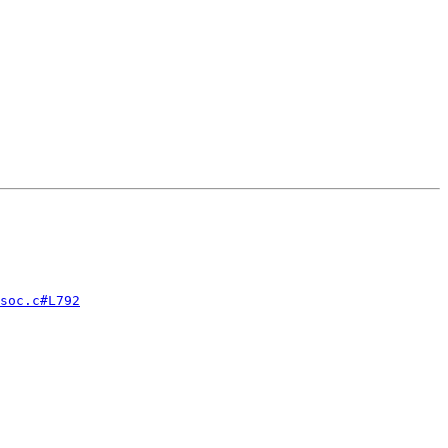
soc.c#L792