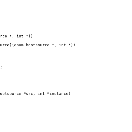
urce)(enum bootsource *, int *))

ootsource *src, int *instance)
