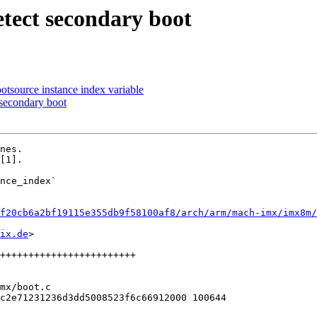
tect secondary boot
tsource instance index variable
 secondary boot
nes.

[1].

nce_index`

f20cb6a2bf19115e355db9f58100af8/arch/arm/mach-imx/imx8m/
ix.de
>

mx/boot.c

c2e71231236d3dd5008523f6c66912000 100644
