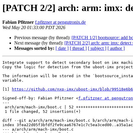
[PATCH 2/2] arch: arm: imx: de
Fabian Pfitzner
f.pfitzner at pengutronix.de
Wed May 20 01:33:00 PDT 2026
Previous message (by thread):
[PATCH 1/2] bootsource: add boo
Next message (by thread):
[PATCH 2/2] arch: arm: imx: detect
Messages sorted by:
[ date ]
[ thread ]
[ subject ]
[ author ]
Integrate support to detect secondary boot on imx machi
Copy the logic for detection from the uboot-imx project
The information will be stored in the `bootsource_insta
variable.

[1] 
https://github.com/nxp-imx/uboot-imx/blob/99518e6b6
Signed-off-by: Fabian Pfitzner <
f.pfitzner at pengutron
---

 arch/arm/mach-imx/boot.c | 52 ++++++++++++++++++++++++++++++++++++++++++++++++

 1 file changed, 52 insertions(+)

diff --git a/arch/arm/mach-imx/boot.c b/arch/arm/mach-i
index 3fea22d05f3bfdf2fe9caa6767e1c7c5ea3ced00..a35a1ac
--- a/arch/arm/mach-imx/boot.c
