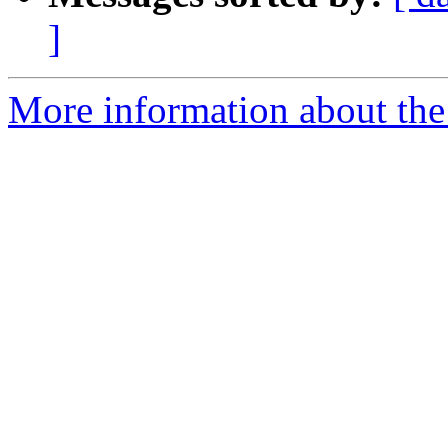
]
More information about the 