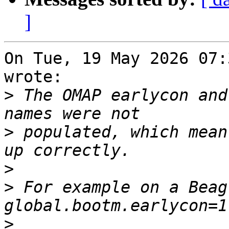
]
On Tue, 19 May 2026 07:
wrote:

>
 The OMAP earlycon and
>
 populated, which mean
>
>
 For example on a Beag
>