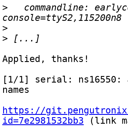
>
   commandline: earlyc
>
>
Applied, thanks!

[1/1] serial: ns16550: 
names

https://git.pengutronix
id=7e2981532bb3
 (link m