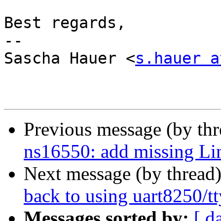
Best regards,

-- 

Sascha Hauer <
s.hauer a
Previous message (by th
ns16550: add missing Li
Next message (by thread
back to using uart8250/t
Messages sorted by:
[ d