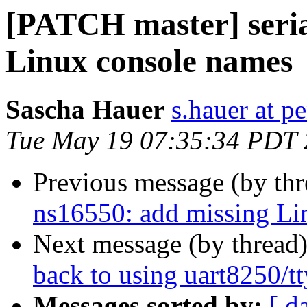
[PATCH master] seria
Linux console names
Sascha Hauer
s.hauer at p
Tue May 19 07:35:34 PDT
Previous message (by th
ns16550: add missing Li
Next message (by thread
back to using uart8250/t
Messages sorted by:
[ d