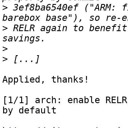
>
 3ef8ba6540ef ("ARM: f
>
 RELR again to benefit
>
>
Applied, thanks!

[1/1] arch: enable RELR
by default
