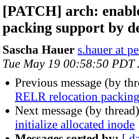
[PATCH] arch: enabl
packing support by d
Sascha Hauer
s.hauer at p
Tue May 19 00:58:50 PDT
Previous message (by th
RELR relocation packing 
Next message (by thread
initialize allocated inode
Messages sorted by:
[ d