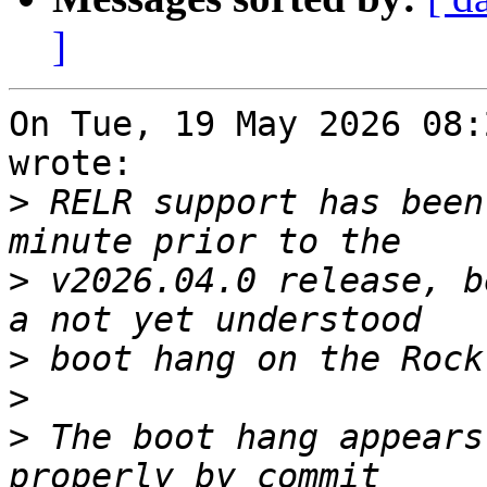
]
On Tue, 19 May 2026 08:
wrote:

>
 RELR support has been
>
 v2026.04.0 release, b
>
>
>
 The boot hang appears