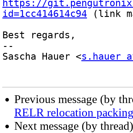
https://git.pengutronix
id=1cc414614c94
 (link m
Best regards,

-- 

Sascha Hauer <
s.hauer a
Previous message (by th
RELR relocation packing 
Next message (by thread