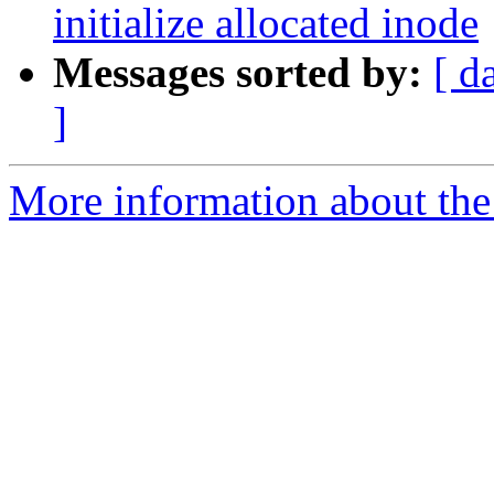
initialize allocated inode
Messages sorted by:
[ d
]
More information about the 